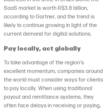
SaaS market is worth R$3.8 billion,
according to Gartner, and the trend is
likely to continue growing in light of the
current demand for digital solutions.
Pay locally, act globally
To take advantage of the region’s
excellent momentum, companies around
the world must consider ways for clients
to pay locally. When using traditional
payout and remittance systems, they
often face delays in receiving or paying,