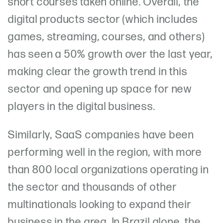
short courses taken online. Overall, the
digital products sector (which includes
games, streaming, courses, and others)
has seen a 50% growth over the last year,
making clear the growth trend in this
sector and opening up space for new
players in the digital business.
Similarly, SaaS companies have been
performing well in the region, with more
than 800 local organizations operating in
the sector and thousands of other
multinationals looking to expand their
business in the area. In Brazil alone, the