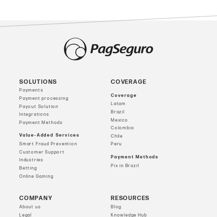
SOLUTIONS
COVERAGE
Payments
Coverage
Payment processing
Latam
Payout Solution
Brazil
Integrations
Mexico
Payment Methods
Colombia
Value-Added Services
Chile
Smart Fraud Prevention
Peru
Customer Support
Payment Methods
Industries
Pix in Brazil
Betting
Online Gaming
COMPANY
RESOURCES
About us
Blog
Legal
Knowledge Hub