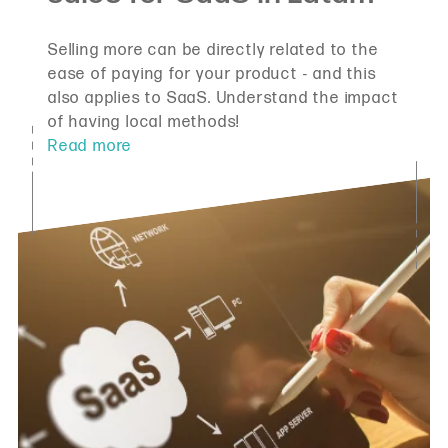
Selling more can be directly related to the
ease of paying for your product - and this
also applies to SaaS. Understand the impact
of having local methods!