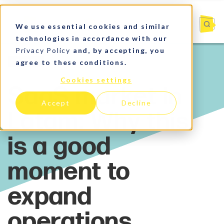
We use essential cookies and similar
technologies in accordance with our
Privacy Policy
and, by accepting, you
agree to these conditions.
SaaS
Cookies settings
Accept
Decline