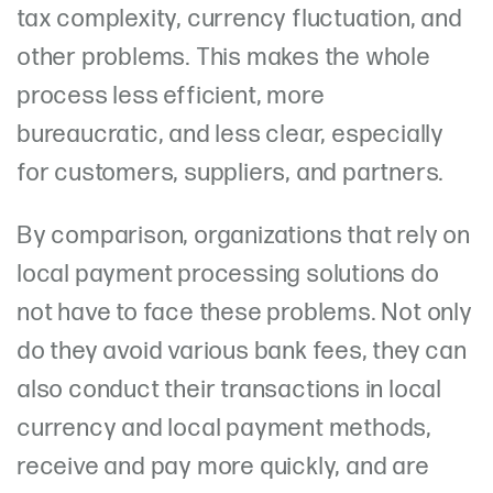
tax complexity, currency fluctuation, and
other problems. This makes the whole
process less efficient, more
bureaucratic, and less clear, especially
for customers, suppliers, and partners.
By comparison, organizations that rely on
local payment processing solutions do
not have to face these problems. Not only
do they avoid various bank fees, they can
also conduct their transactions in local
currency and local payment methods,
receive and pay more quickly, and are