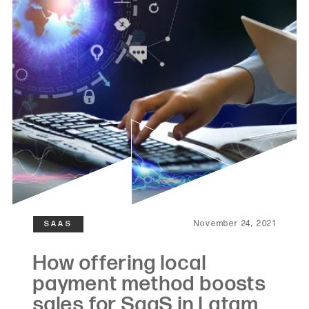
November 24, 2021