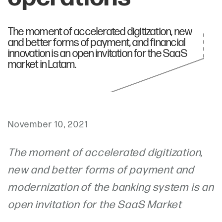
The moment of accelerated digitization, new
and better forms of payment, and financial
innovation is an open invitation for the SaaS
market in Latam.
November 10, 2021
The moment of accelerated digitization,
new and better forms of payment and
modernization of the banking system is an
open invitation for the SaaS Market