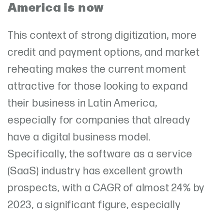
America is now
This context of strong digitization, more
credit and payment options, and market
reheating makes the current moment
attractive for those looking to expand
their business in Latin America,
especially for companies that already
have a digital business model.
Specifically, the software as a service
(SaaS) industry has excellent growth
prospects, with a CAGR of almost 24% by
2023, a significant figure, especially