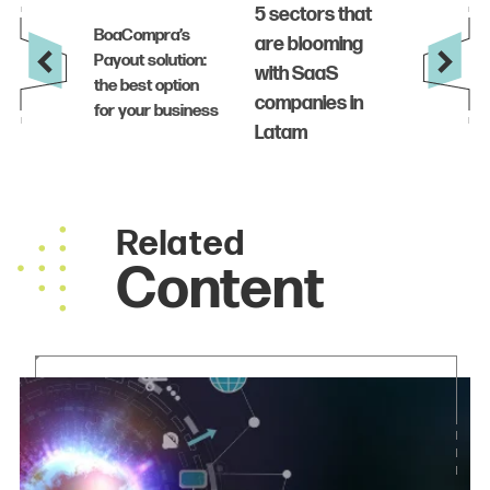
Related
Content