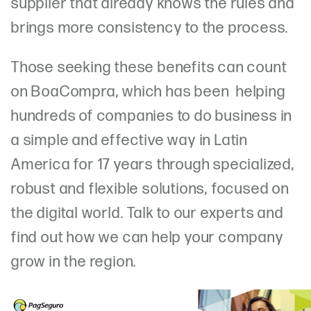
supplier that already knows the rules and
brings more consistency to the process.
Those seeking these benefits can count
on BoaCompra, which has been helping
hundreds of companies to do business in
a simple and effective way in Latin
America for 17 years through specialized,
robust and flexible solutions, focused on
the digital world. Talk to our experts and
find out how we can help your company
grow in the region.