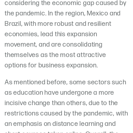
considering the economic gap caused by
the pandemic. In the region, Mexico and
Brazil, with more robust and resilient
economies, lead this expansion
movement, and are consolidating
themselves as the most attractive
options for business expansion.
As mentioned before, some sectors such
as education have undergone a more
incisive change than others, due to the
restrictions caused by the pandemic, with
an emphasis on distance learning and