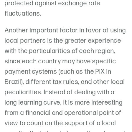
protected against exchange rate
fluctuations.
Another important factor in favor of using
local partners is the greater experience
with the particularities of each region,
since each country may have specific
payment systems (such as the PIX in
Brazil), different tax rules, and other local
peculiarities. Instead of dealing with a
long learning curve, it is more interesting
from a financial and operational point of
view to count on the support of a local