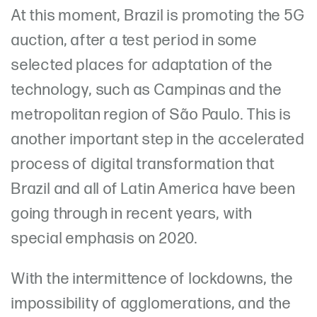
At this moment, Brazil is promoting the 5G
auction, after a test period in some
selected places for adaptation of the
technology, such as Campinas and the
metropolitan region of São Paulo. This is
another important step in the accelerated
process of digital transformation that
Brazil and all of Latin America have been
going through in recent years, with
special emphasis on 2020.
With the intermittence of lockdowns, the
impossibility of agglomerations, and the