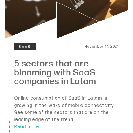
November 17, 2021
Online consumption of SaaS in Latam is
growing in the wake of mobile connectivity.
See some of the sectors that are on the
leading edge of the trend!