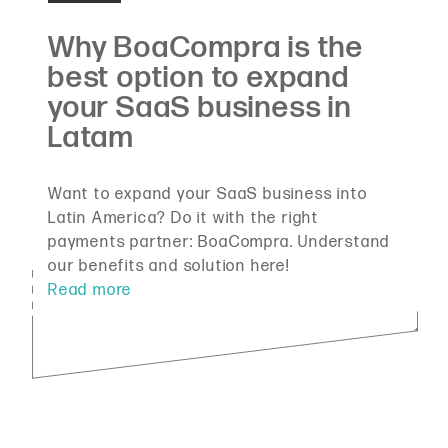
Want to expand your SaaS business into
Latin America? Do it with the right
payments partner: BoaCompra. Understand
our benefits and solution here!