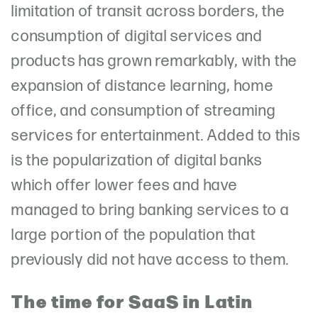
limitation of transit across borders, the
consumption of digital services and
products has grown remarkably, with the
expansion of distance learning, home
office, and consumption of streaming
services for entertainment. Added to this
is the popularization of digital banks
which offer lower fees and have
managed to bring banking services to a
large portion of the population that
previously did not have access to them.
The time for SaaS in Latin