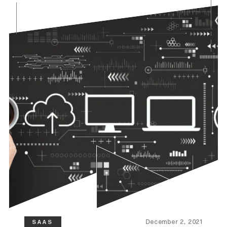
December 2, 2021