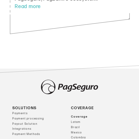
SOLUTIONS
COVERAGE
Payments
Coverage
Payment processing
Latam
Payout Solution
Brazil
Integrations
Mexico
Payment Methods
Colombia