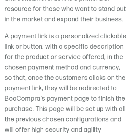
resource for those who want to stand out
in the market and expand their business.
A payment link is a personalized clickable
link or button, with a specific description
for the product or service offered, in the
chosen payment method and currency,
so that, once the customers clicks on the
payment link, they will be redirected to
BoaCompra’s payment page to finish the
purchase. This page will be set up with all
the previous chosen configurations and
will offer high security and agility