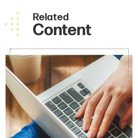
Related
Content