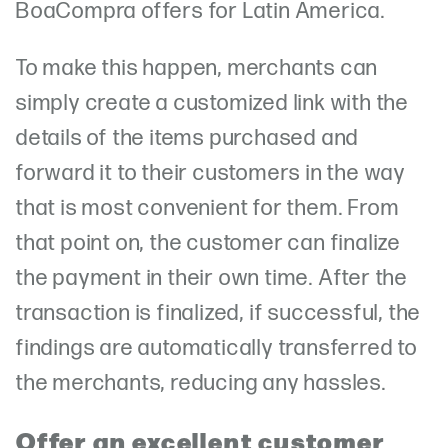
BoaCompra offers for Latin America.
To make this happen, merchants can
simply create a customized link with the
details of the items purchased and
forward it to their customers in the way
that is most convenient for them. From
that point on, the customer can finalize
the payment in their own time. After the
transaction is finalized, if successful, the
findings are automatically transferred to
the merchants, reducing any hassles.
Offer an excellent customer