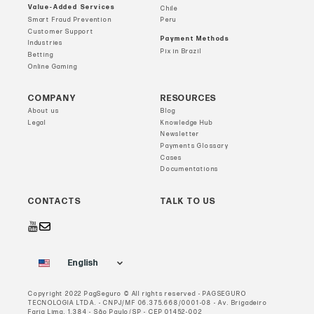
Value-Added Services
Chile
Smart Fraud Prevention
Peru
Customer Support
Payment Methods
Industries
Pix in Brazil
Betting
Online Gaming
COMPANY
RESOURCES
About us
Blog
Legal
Knowledge Hub
Newsletter
Payments Glossary
Cases
Documentations
CONTACTS
TALK TO US
English
Copyright 2022 PagSeguro © All rights reserved - PAGSEGURO
TECNOLOGIA LTDA. - CNPJ/MF 06.375.668/0001-08 - Av. Brigadeiro
Faria Lima, 1.384 - São Paulo/SP - CEP 01452-002