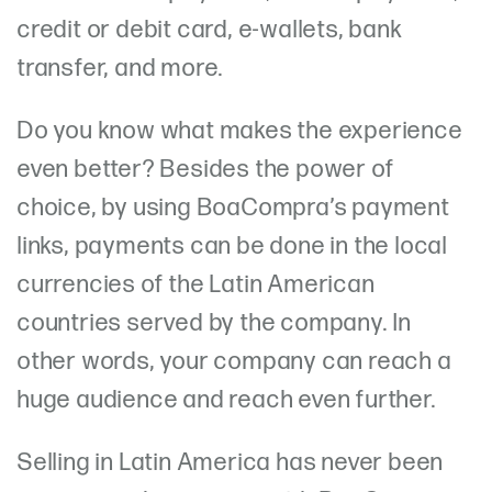
credit or debit card, e-wallets, bank
transfer, and more.
Do you know what makes the experience
even better? Besides the power of
choice, by using BoaCompra’s payment
links, payments can be done in the local
currencies of the Latin American
countries served by the company. In
other words, your company can reach a
huge audience and reach even further.
Selling in Latin America has never been