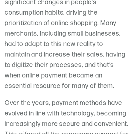
significant changes in people’s
consumption habits, driving the
prioritization of online shopping. Many
merchants, including small businesses,
had to adapt to this new reality to
maintain and increase their sales, having
to digitize their processes, and that’s
when online payment became an
essential resource for many of them.
Over the years, payment methods have
evolved in line with technology, becoming
increasingly more secure and convenient.