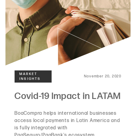
November 20, 2020
BoaCompra helps international businesses
access local payments in Latin America and
is fully integrated with
PagSeguro/PagBank's ecosystem.