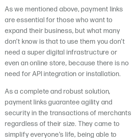
As we mentioned above, payment links
are essential for those who want to
expand their business, but what many
don’t know is that to use them you don’t
need a super digital infrastructure or
even an online store, because there is no
need for API integration or installation.
As a complete and robust solution,
payment links guarantee agility and
security in the transactions of merchants
regardless of their size. They came to
simplify everyone’s life, being able to