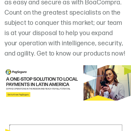
as easy and secure as with BoaCompra.
Count on the greatest specialists on the
subject to conquer this market; our team
is at your disposal to help you expand
your operation with intelligence, security,
and agility. Get to know our products now!