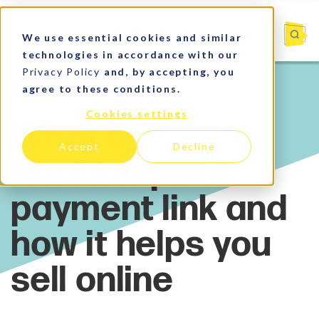
We use essential cookies and similar
technologies in accordance with our
Privacy Policy
and, by accepting, you
agree to these conditions.
Market Insights
Cookies settings
Accept
Decline