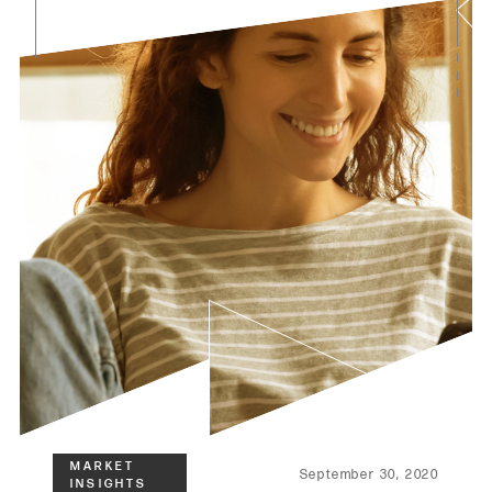
September 30, 2020