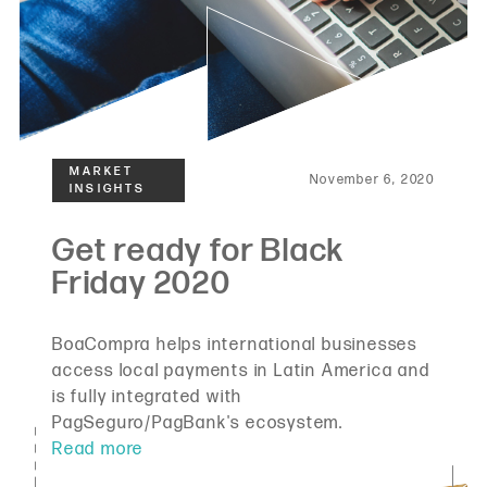
November 6, 2020
BoaCompra helps international businesses
access local payments in Latin America and
is fully integrated with
PagSeguro/PagBank's ecosystem.