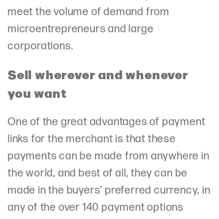
meet the volume of demand from
microentrepreneurs and large
corporations.
Sell wherever and whenever
you want
One of the great advantages of payment
links for the merchant is that these
payments can be made from anywhere in
the world, and best of all, they can be
made in the buyers’ preferred currency, in
any of the over 140 payment options