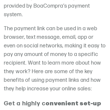
provided by BoaCompra’s payment
system.
The payment link can be used in a web
browser, text message, email, app or
even on social networks, making it easy to
pay any amount of money to a specific
recipient. Want to learn more about how
they work? Here are some of the key
benefits of using payment links and how
they help increase your online sales:
onvenient set-up
Get a highly c