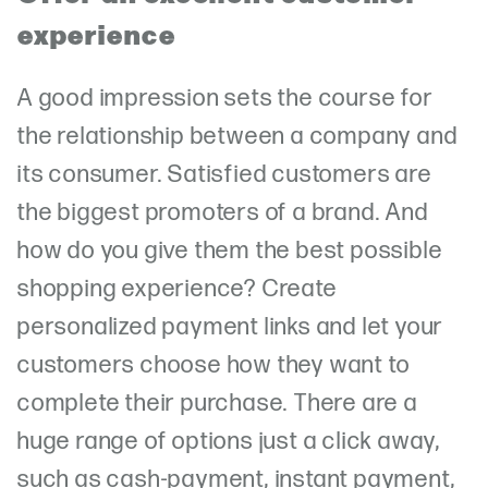
experience
A good impression sets the course for
the relationship between a company and
its consumer. Satisfied customers are
the biggest promoters of a brand. And
how do you give them the best possible
shopping experience? Create
personalized payment links and let your
customers choose how they want to
complete their purchase. There are a
huge range of options just a click away,
such as cash-payment, instant payment,