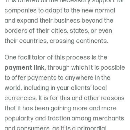
This offered all the necessary support for
companies to adapt to the new normal
and expand their business beyond the
borders of their cities, states, or even
their countries, crossing continents.
One facilitator of this process is the
payment link
, through which it is possible
to offer payments to anywhere in the
world, including in your clients’ local
currencies. It is for this and other reasons
that it has been gaining more and more
popularity and traction among merchants
and consumers, as it is a primordial