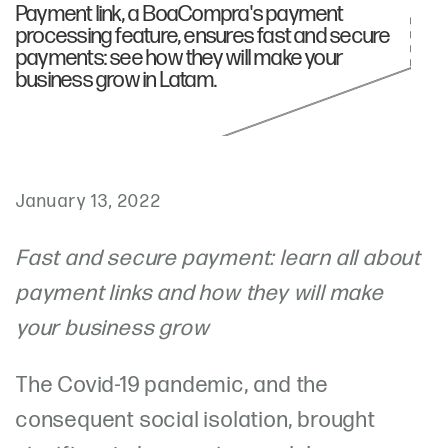
Payment link, a BoaCompra's payment
processing feature, ensures fast and secure
payments: see how they will make your
business grow in Latam.
January 13, 2022
Fast and secure payment: learn all about
payment links and how they will make
your business grow
The Covid-19 pandemic, and the
consequent social isolation, brought