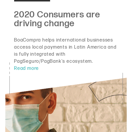
BoaCompra helps international businesses
access local payments in Latin America and
is fully integrated with
PagSeguro/PagBank's ecosystem.