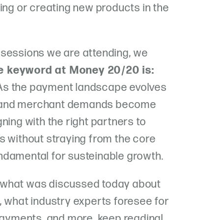
ing or creating new products in the
 sessions we are attending, we
e keyword at Money 20/20 is:
 As the payment landscape evolves
 and merchant demands become
ning with the right partners to
s without straying from the core
ndamental for susteinable growth.
 what was discussed today about
, what industry experts foresee for
 payments, and more, keep reading!