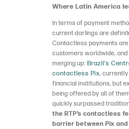
Where Latin America le
In terms of payment method
current darlings are defin
Contactless payments are
customers worldwide, and 
merging up:
Brazil’s Cent
contactless Pix
, currently
financial institutions, but 
being offered by all of the
quickly surpassed tradition
the RTP’s contactless fe
barrier between Pix and