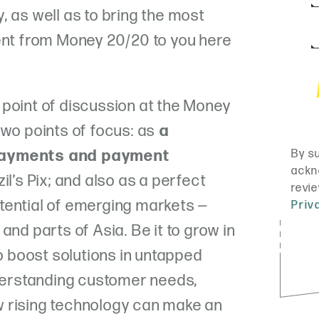
, as well as to bring the most
ent from Money 20/20 to you here
point of discussion at the Money
two points of focus: as
a
payments and payment
zil’s Pix; and also as a perfect
tential of emerging markets —
and parts of Asia. Be it to grow in
to boost solutions in untapped
nderstanding customer needs,
 rising technology can make an