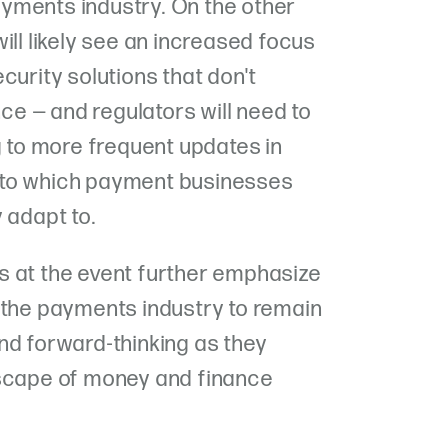
ayments industry. On the other
ill likely see an increased focus
curity solutions that don't
e — and regulators will need to
g to more frequent updates in
 to which payment businesses
 adapt to.
s at the event further emphasize
 the payments industry to remain
nd forward-thinking as they
dscape of money and finance