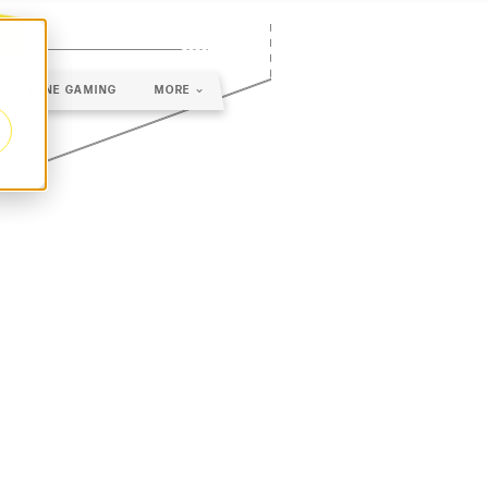
ONLINE GAMING
MORE