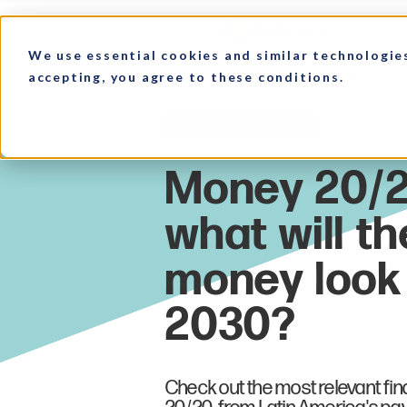
We use essential cookies and similar technologie
accepting, you agree to these conditions.
HOME
MARKET INSIGHTS
PagSeguro News
Check out the most relevant fi