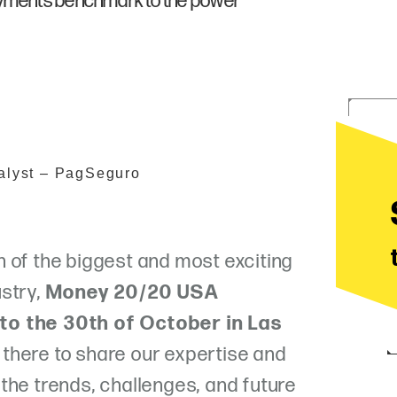
ayments benchmark to the power
alyst – PagSeguro
 of the biggest and most exciting
stry,
Money 20/20 USA
to the 30th of October in Las
there to share our expertise and
the trends, challenges, and future