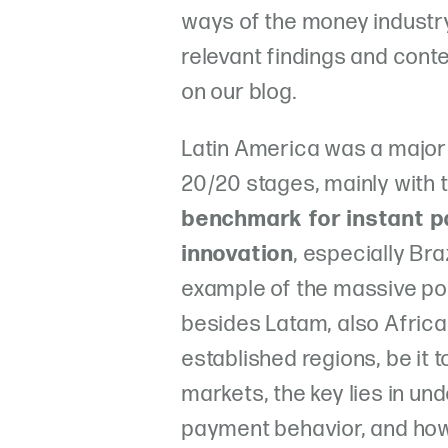
ways of the money industry
relevant findings and cont
on our blog.
Latin America was a major 
20/20 stages, mainly with 
benchmark for instant 
innovation
, especially Bra
example of the massive po
besides Latam, also Africa 
established regions, be it 
markets, the key lies in u
payment behavior, and how