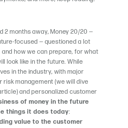
and 2 months away, Money 20/20 —
uture-focused — questioned a lot
 and how we can prepare, for what
l look like in the future. While
es in the industry, with major
or risk management (we will dive
n article) and personalized customer
siness of money in the future
e things it does today
:
ding value to the customer