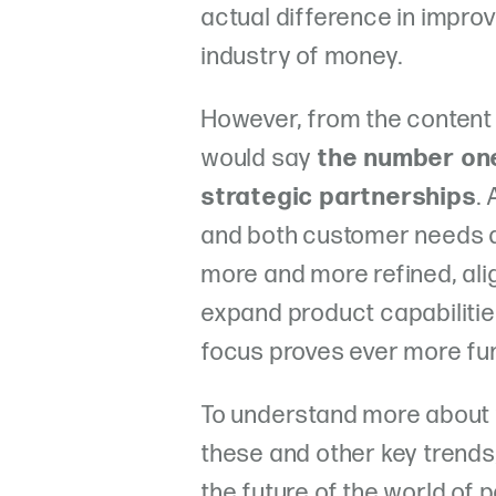
actual difference in improv
industry of money.
However, from the content
would say
the number on
strategic partnerships
.
and both customer needs
more and more refined, alig
expand product capabilitie
focus proves ever more fu
To understand more about
these and other key trends
the future of the world of