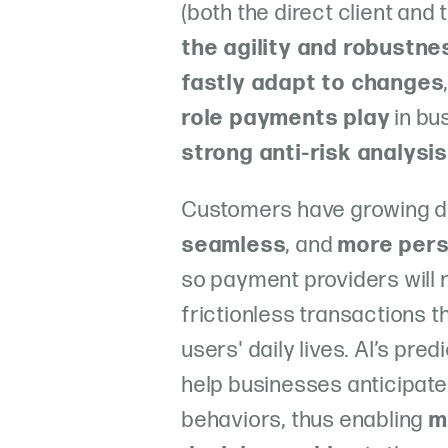
(both the direct client and
the agility and robustne
fastly adapt to changes
role payments play
in bu
strong anti-risk analysis
Customers have growing d
seamless
, and
more pers
so payment providers will 
frictionless transactions t
users' daily lives. AI’s pre
help businesses anticipat
behaviors, thus enabling
m