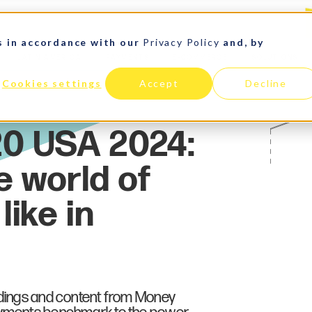
s in accordance with our
Privacy Policy
and, by
LATIN AMERICA
PAYMENTS
E-COMMERCE
SOLUTIONS
Cookies settings
Accept
Decline
ndings and content from Money