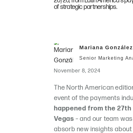
20/20, from Latin America's p
of strategic partnerships.
Mariana González
Senior Marketing An
November 8, 2024
The North American edition
event of the payments indu
happened from the 27th 
Vegas
– and our team was 
absorb new insights about 