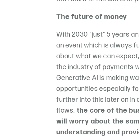
The future of money
With 2030 "just" 5 years 
an event which is always f
about what we can expect,
the industry of payments wil
Generative AI is making wav
opportunities especially f
further into this later on i
flows,
the core of the bu
will worry about the sam
understanding and provi