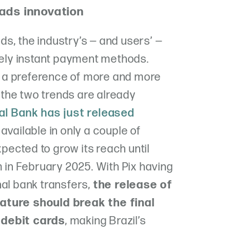
ads innovation
s, the industry’s — and users’ —
itely instant payment methods.
 a preference of more and more
the two trends are already
ral Bank has just released
 available in only a couple of
expected to grow its reach until
m in February 2025. With Pix having
al bank transfers,
the release of
ature should break the final
 debit cards
, making Brazil’s