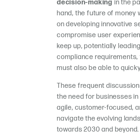
decision-making
in the p
hand, the future of money w
on developing innovative se
compromise user experienc
keep up, potentially leadin
compliance requirements,
must also be able to quicky
These frequent discussion
the need for businesses in
agile, customer-focused, a
navigate the evolving lan
towards 2030 and beyond.