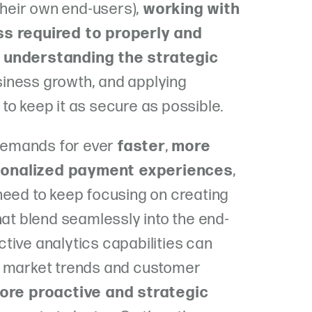
 their own end-users),
working with
ss required to properly and
,
understanding the strategic
siness growth, and
applying
to keep it as secure as possible.
emands for ever
faster
,
more
onalized payment experiences
,
need to keep focusing on creating
hat blend seamlessly into the end-
dictive analytics capabilities can
e market trends and customer
ore proactive and strategic