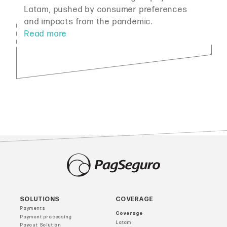
Latam, pushed by consumer preferences
and impacts from the pandemic.
SOLUTIONS
COVERAGE
Payments
Coverage
Payment processing
Latam
Payout Solution