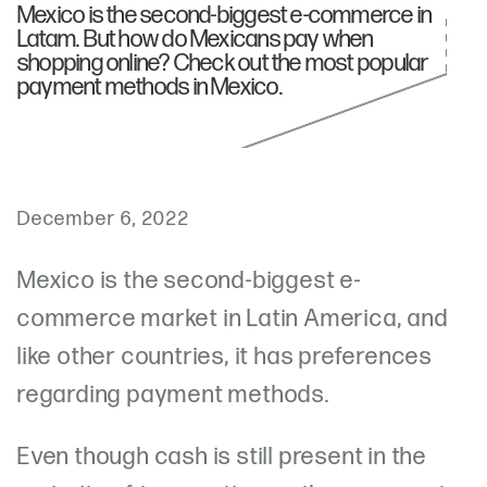
Mexico is the second-biggest e-commerce in
Latam. But how do Mexicans pay when
shopping online? Check out the most popular
payment methods in Mexico.
December 6, 2022
Mexico is the second-biggest e-
commerce market in Latin America, and
like other countries, it has preferences
regarding payment methods.
Even though cash is still present in the