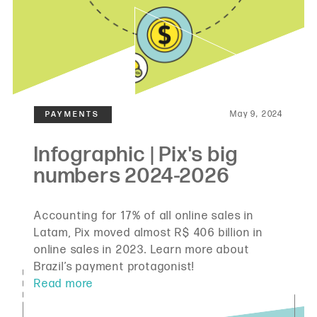
May 9, 2024
Accounting for 17% of all online sales in
Latam, Pix moved almost R$ 406 billion in
online sales in 2023. Learn more about
Brazil’s payment protagonist!