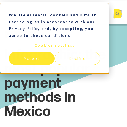
We use essential cookies and similar
technologies in accordance with our
Privacy Policy
and, by accepting, you
agree to these conditions.
Payments
Cookies settings
Accept
Decline