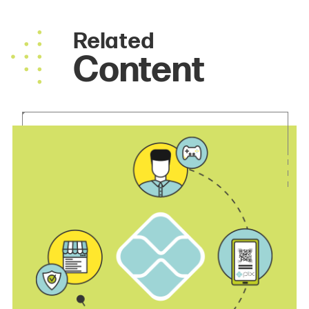
Related
Content