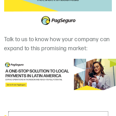
Talk to us to know how your company can
expand to this promising market: