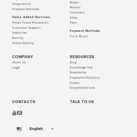
Brazil
Integrations
Mexico
Payment Methods
Colombia
Value-Added Services
Chile
Smart Fraud Prevention
Peru
Customer Support
Payment Methods
Industries
Pix in Brazil
Betting
Online Gaming
COMPANY
RESOURCES
About us
Blog
Legal
Knowledge Hub
Newsletter
Payments Glossary
Cases
Documentations
CONTACTS
TALK TO US
English