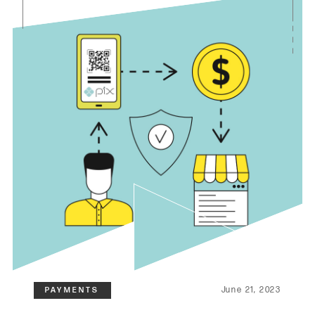
June 21, 2023