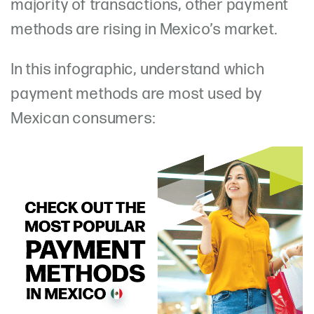
majority of transactions, other payment
methods are rising in Mexico’s market.
In this infographic, understand which
payment methods are most used by
Mexican consumers: