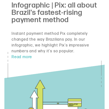
Instant payment method Pix completely
changed the way Brazilians pay. In our
infographic, we highlight Pix's impressive
numbers and why it's so popular.