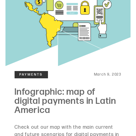
March 9, 2023
Check out our map with the main current
and future scenarios for digital payments in