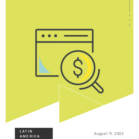
August 11, 2022