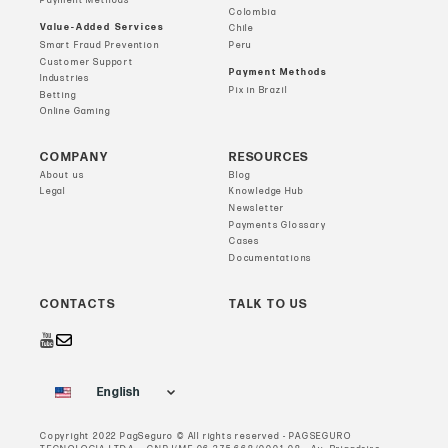
Payment Methods
Colombia
Value-Added Services
Chile
Smart Fraud Prevention
Peru
Customer Support
Payment Methods
Industries
Pix in Brazil
Betting
Online Gaming
COMPANY
RESOURCES
About us
Blog
Legal
Knowledge Hub
Newsletter
Payments Glossary
Cases
Documentations
CONTACTS
TALK TO US
English
Copyright 2022 PagSeguro © All rights reserved - PAGSEGURO