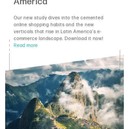
Our new study dives into the cemented
online shopping habits and the new
verticals that rise in Latin America's e-
commerce landscape. Download it now!