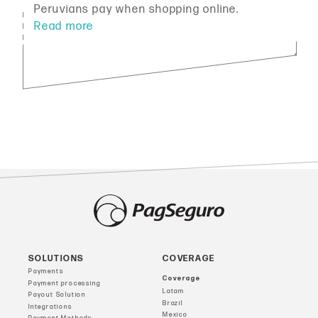
Peruvians pay when shopping online.
SOLUTIONS
COVERAGE
Payments
Coverage
Payment processing
Latam
Payout Solution
Brazil
Integrations
Mexico