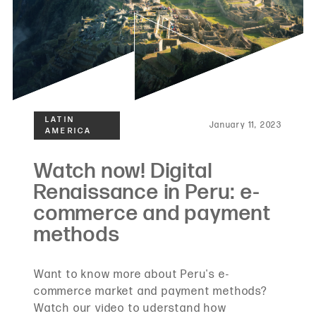
January 11, 2023
Want to know more about Peru's e-
commerce market and payment methods?
Watch our video to uderstand how