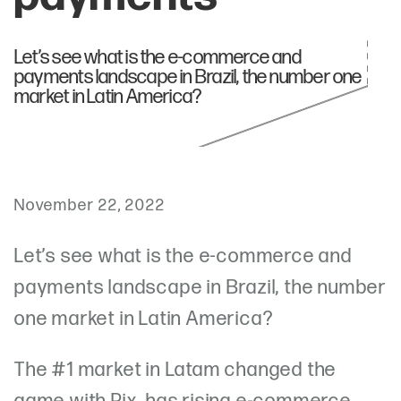
Let’s see what is the e-commerce and
payments landscape in Brazil, the number one
market in Latin America?
November 22, 2022
Let’s see what is the e-commerce and
payments landscape in Brazil, the number
one market in Latin America?
The #1 market in Latam changed the