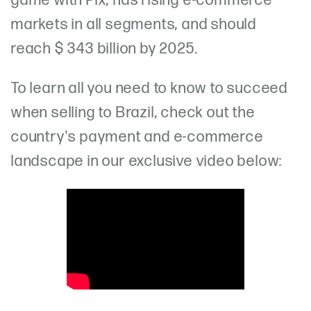
game with Pix, has rising e-commerce
markets in all segments, and should
reach $ 343 billion by 2025.
To learn all you need to know to succeed
when selling to Brazil, check out the
country's payment and e-commerce
landscape in our exclusive video below: