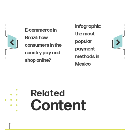
Related
Content