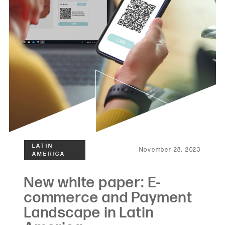
November 28, 2023