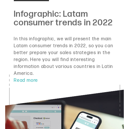
In this infographic, we will present the main
Latam consumer trends in 2022, so you can
better prepare your sales strategies in the
region. Here you will find interesting
information about various countries in Latin
America.