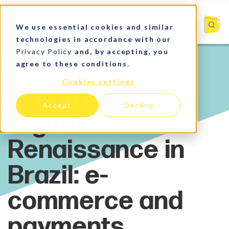
We use essential cookies and similar
technologies in accordance with our
Privacy Policy
and, by accepting, you
agree to these conditions.
Latin America
Cookies settings
Accept
Decline