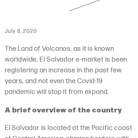
July 8, 2020
The Land of Volcanos, as it is known
worldwide, El Salvador e-market is been
registering an increase in the past few
years, and not even the Covid-19
pandemic will stop it from expand.
A brief overview of the country
El Salvador is located at the Pacific coast