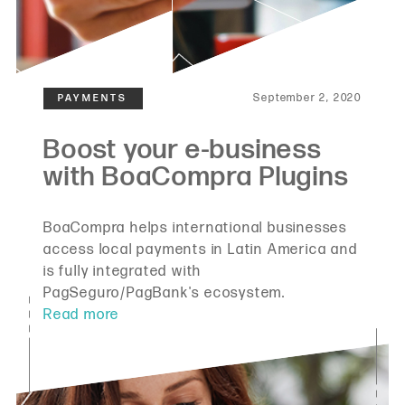
September 2, 2020
BoaCompra helps international businesses
access local payments in Latin America and
is fully integrated with
PagSeguro/PagBank's ecosystem.