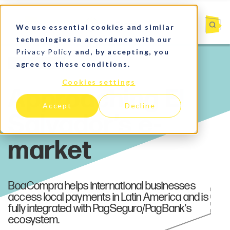
We use essential cookies and similar
technologies in accordance with our
Privacy Policy
and, by accepting, you
agree to these conditions.
Payments
Cookies settings
Accept
Decline
BoaCompra helps international businesses
access local payments in Latin America and is
fully integrated with PagSeguro/PagBank's
ecosystem.