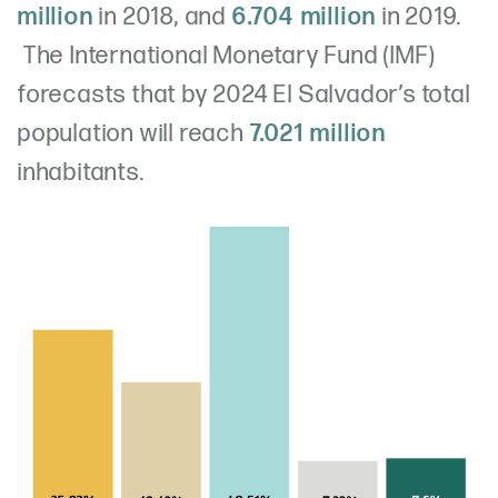
million
in 2018, and
6.704 million
in 2019.
The International Monetary Fund (IMF)
forecasts that by 2024 El Salvador’s total
population will reach
7.021 million
inhabitants.