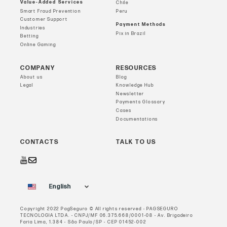
Value-Added Services
Chile
Smart Fraud Prevention
Peru
Customer Support
Payment Methods
Industries
Pix in Brazil
Betting
Online Gaming
COMPANY
RESOURCES
About us
Blog
Legal
Knowledge Hub
Newsletter
Payments Glossary
Cases
Documentations
CONTACTS
TALK TO US
English
Copyright 2022 PagSeguro © All rights reserved - PAGSEGURO
TECNOLOGIA LTDA. - CNPJ/MF 06.375.668/0001-08 - Av. Brigadeiro
Faria Lima, 1.384 - São Paulo/SP - CEP 01452-002