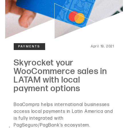
April 19, 2021
BoaCompra helps international businesses
access local payments in Latin America and
is fully integrated with
PagSeguro/PagBank's ecosystem.