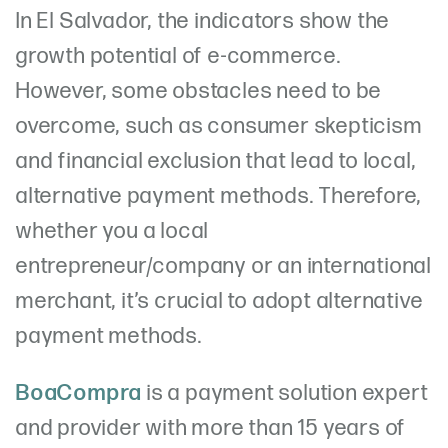
In El Salvador, the indicators show the
growth potential of e-commerce.
However, some obstacles need to be
overcome, such as consumer skepticism
and financial exclusion that lead to local,
alternative payment methods. Therefore,
whether you a local
entrepreneur/company or an international
merchant, it’s crucial to adopt alternative
payment methods.
BoaCompra
is a payment solution expert
and provider with more than 15 years of