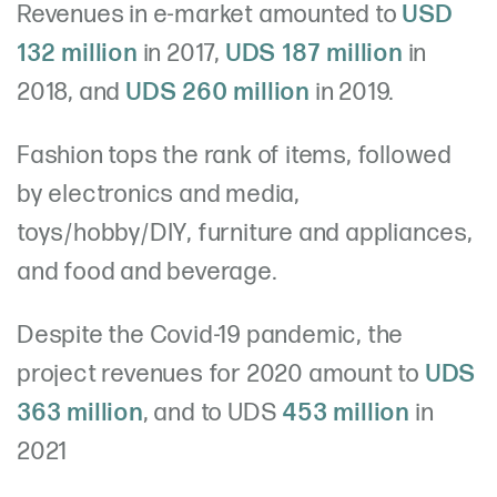
Revenues in e-market amounted to
USD
132 million
in 2017,
UDS 187 million
in
2018, and
UDS 260 million
in 2019.
Fashion tops the rank of items, followed
by electronics and media,
toys/hobby/DIY, furniture and appliances,
and food and beverage.
Despite the Covid-19 pandemic, the
project revenues for 2020 amount to
UDS
363 million
, and to UDS
453 million
in
2021