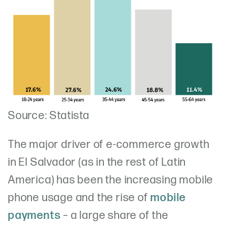
Source: Statista
The major driver of e-commerce growth
in El Salvador (as in the rest of Latin
America) has been the increasing mobile
phone usage and the rise of
mobile
payments
– a large share of the