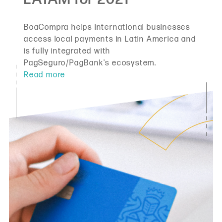
BoaCompra helps international businesses
access local payments in Latin America and
is fully integrated with
PagSeguro/PagBank's ecosystem.