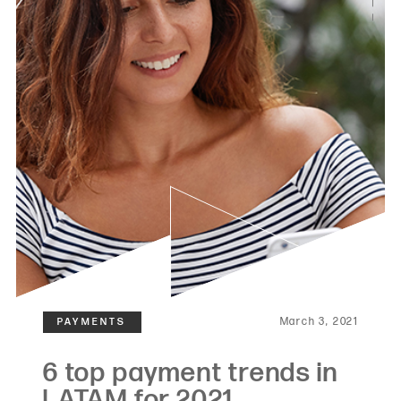
March 3, 2021