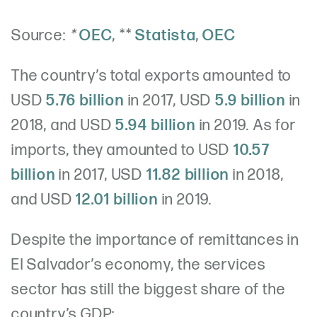
Source:
*
OEC
, **
Statista
,
OEC
The country’s total exports amounted to
USD
5.76 billion
in 2017, USD
5.9 billion
in
2018, and USD
5.94 billion
in 2019. As for
imports, they amounted to USD
10.57
billion
in 2017, USD
11.82 billion
in 2018,
and USD
12.01 billion
in 2019.
Despite the importance of remittances in
El Salvador’s economy, the services
sector has still the biggest share of the
country’s GDP: