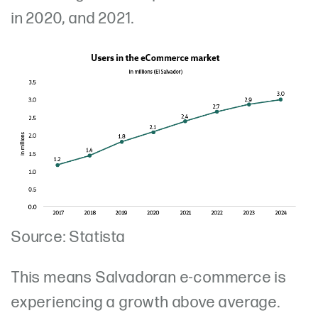
in 2020, and 2021.
Source: Statista
This means Salvadoran e-commerce is
experiencing a growth above average.