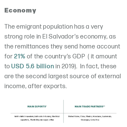
Economy
The emigrant population has a very
strong role in El Salvador’s economy, as
the remittances they send home account
for
21%
of the country’s GDP ( it amount
to
USD 5.6 billion
in 2019). In fact, these
are the second largest source of external
income, after exports.