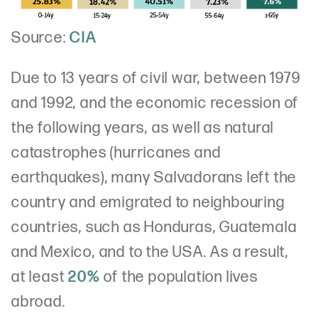
Source:
CIA
Due to 13 years of civil war, between 1979
and 1992, and the economic recession of
the following years, as well as natural
catastrophes (hurricanes and
earthquakes), many Salvadorans left the
country and emigrated to neighbouring
countries, such as Honduras, Guatemala
and Mexico, and to the USA. As a result,
at least
20%
of the population lives
abroad.