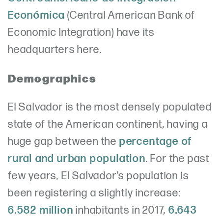
Económica
(Central American Bank of
Economic Integration) have its
headquarters here.
Demographics
El Salvador is the most densely populated
state of the American continent, having a
huge gap between the
percentage of
rural and urban population
. For the past
few years, El Salvador’s population is
been registering a slightly increase:
6.582 million
inhabitants in 2017,
6.643