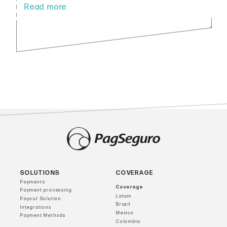
SOLUTIONS
COVERAGE
Payments
Coverage
Payment processing
Latam
Payout Solution
Brazil
Integrations
Mexico
Payment Methods
Colombia