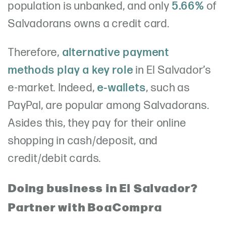
population is unbanked, and only
5.66%
of
Salvadorans owns a credit card.
Therefore,
alternative payment
methods play a key role
in El Salvador’s
e-market. Indeed,
e-wallets
, such as
PayPal, are popular among Salvadorans.
Asides this, they pay for their online
shopping in cash/deposit, and
credit/debit cards.
Doing business in El Salvador?
Partner with BoaCompra