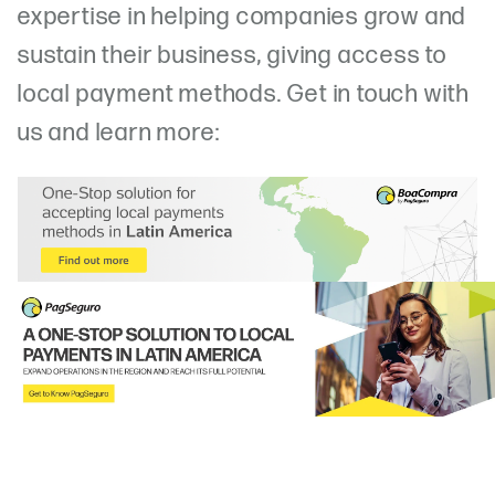
expertise in helping companies grow and
sustain their business, giving access to
local payment methods. Get in touch with
us and learn more: