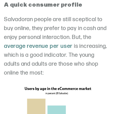
A quick consumer profile
Salvadoran people are still sceptical to
buy online, they prefer to pay in cash and
enjoy personal interaction. But, the
average revenue per user
is increasing,
which is a good indicator. The young
adults and adults are those who shop
online the most: