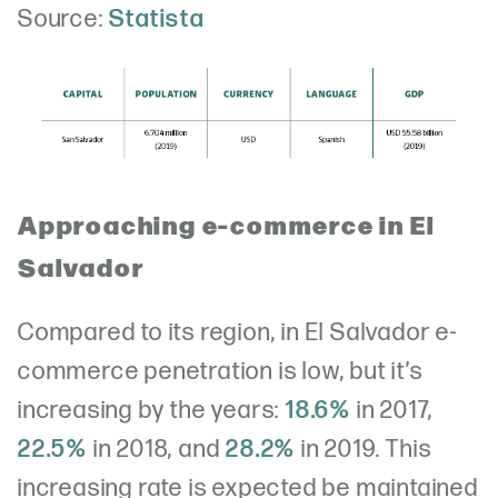
Source:
Statista
Approaching e-commerce in El
Salvador
Compared to its region, in El Salvador e-
commerce penetration is low, but it’s
increasing by the years:
18.6%
in 2017,
22.5%
in 2018, and
28.2%
in 2019. This
increasing rate is expected be maintained