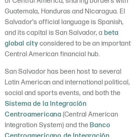
of Central America, sharing borders with
Guatemala, Honduras and Nicaragua. El
Salvador’s official language is Spanish,
and its capital is San Salvador, a
beta
global city
considered to be an important
Central American financial hub.
San Salvador has been host to several
Latin American and international political,
social and sports events, and both the
Sistema de la Integración
Centroamericana
(Central American
Integration System) and the
Banco
Centroamericano de Integración