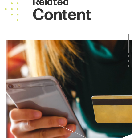
Related
Content