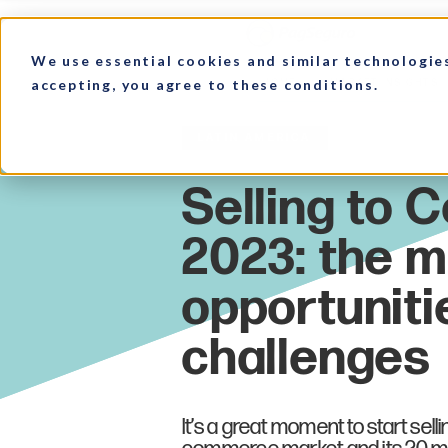
We use essential cookies and similar technologie
accepting, you agree to these conditions.
HOME
MARKET INSIGHTS
Latin America
It’s a great moment to start selli