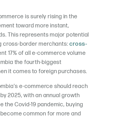
ommerce is surely rising in the
ement toward more instant,
s. This represents major potential
ing cross-border merchants:
cross-
nt 17% of all e-commerce volume
ombia the fourth-biggest
en it comes to foreign purchases.
olombia's e-commerce should reach
es by 2025, with an annual growth
ce the Covid-19 pandemic, buying
as become common for more and