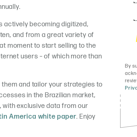
nually.
actively becoming digitized,
ten, and from a great variety of
eat moment to start selling to the
internet users – of which more than
 them and tailor your strategies to
ccesses in the Brazilian market,
, with exclusive data from our
atin America white paper
. Enjoy