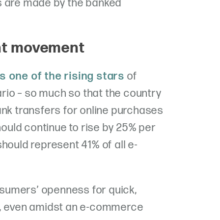
s are made by the banked
nt movement
s one of the rising stars
of
io – so much so that the country
ank transfers for online purchases
should continue to rise by 25% per
hould represent 41% of all e-
sumers’ openness for quick,
s, even amidst an e-commerce