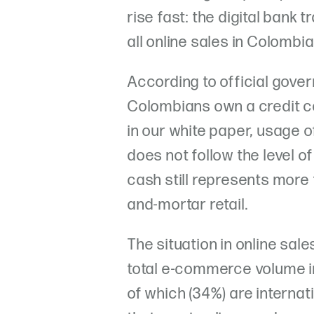
rise fast: the digital bank
all online sales in Colombia
According to official gov
Colombians own a credit ca
in our white paper, usage o
does not follow the level of
cash still represents more 
and-mortar retail.
The situation in online sale
total e-commerce volume i
of which (34%) are interna