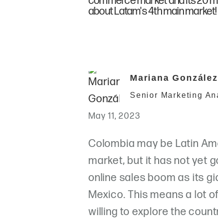
commerce market and its 20 mil
about Latam's 4th main market!
Mariana González
Senior Marketing An
May 11, 2023
Colombia may be Latin Ame
market, but it has not yet
online sales boom as its g
Mexico. This means a lot o
willing to explore the count