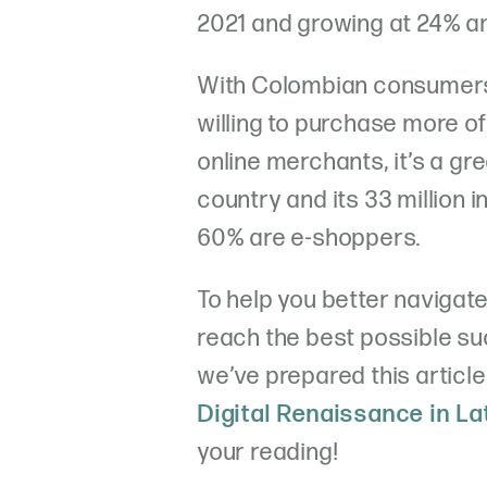
2021 and growing at 24% an
With Colombian consumers 
willing to purchase more of
online merchants, it’s a gr
country and its 33 million 
60% are e-shoppers.
To help you better navigate
reach the best possible su
we’ve prepared this article
Digital Renaissance in L
your reading!