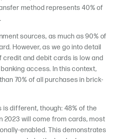
 transfer method represents 40% of
.
ernment sources, as much as 90% of
rd. However, as we go into detail
f credit and debit cards is low and
 banking access. In this context,
than 70% of all purchases in brick-
s is different, though: 48% of the
n 2023 will come from cards, most
tionally-enabled. This demonstrates