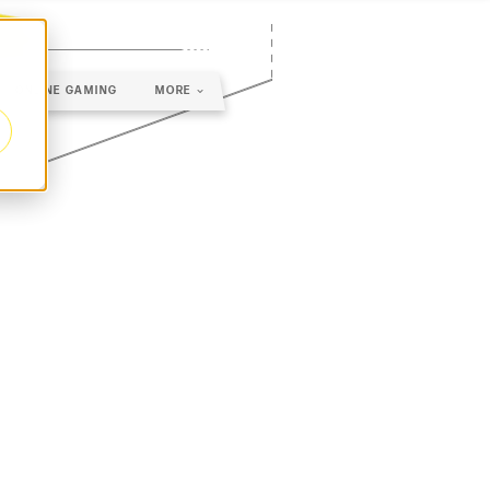
ONLINE GAMING
MORE