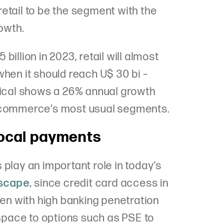
etail to be the segment with the
rowth.
illion in 2023, retail will almost
when it should reach U$ 30 bi –
tical shows a 26% annual growth
e-commerce’s most usual segments.
local payments
play an important role in today’s
scape
, since credit card access in
ven with high banking penetration
 space to options such as PSE to