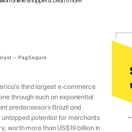
lion online shoppers. Learn more
alyst – PagSeguro
rica’s third largest e-commerce
 gone through such an exponential
iant predecessors Brazil and
f untapped potential for merchants
ry, worth more than US$19 billion in