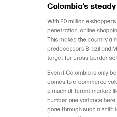
Colombia’s steady
With 20 million e-shopper
penetration, online shopping
This makes the country a m
predecessors Brazil and Me
target for cross-border sel
Even if Colombia is only be
comes to e-commerce volume
a much different market: lik
number one variance here i
gone through such a shift 