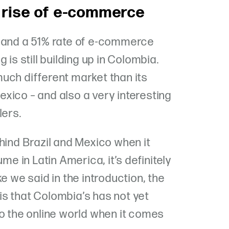
 rise of e-commerce
s and a 51% rate of e-commerce
 is still building up in Colombia.
uch different market than its
xico – and also a very interesting
lers.
hind Brazil and Mexico when it
 in Latin America, it’s definitely
e we said in the introduction, the
s that Colombia’s has not yet
to the online world when it comes