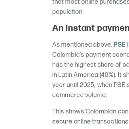
that most online purchase
population.
An instant payme
As mentioned above,
PSE i
Colombia’s payment scenar
has the highest share of b
in Latin America (40%). It 
year until 2025, when PSE s
commerce volume.
This shows Colombian con
secure online transaction