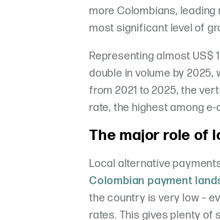
more Colombians, leading r
most significant level of g
Representing almost US$ 15 b
double in volume by 2025, 
from 2021 to 2025, the ver
rate, the highest among 
The major role of 
Local alternative payments 
Colombian payment land
the country is very low – e
rates. This gives plenty of