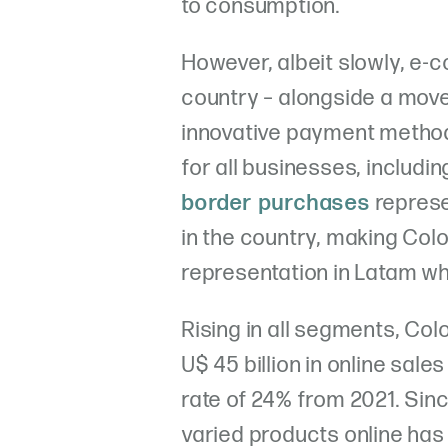
to consumption.
However, albeit slowly, e-c
country – alongside a mov
innovative payment method
for all businesses, includ
border purchases
represe
in the country, making Col
representation in Latam wh
Rising in all segments, C
U$ 45 billion in online sal
rate of 24% from 2021. Sin
varied products online h