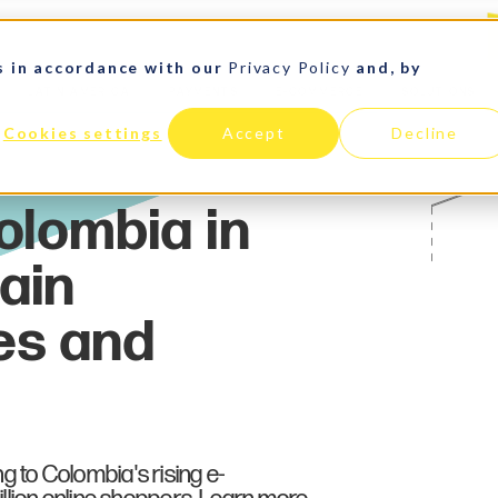
s in accordance with our
Privacy Policy
and, by
LATIN AMERICA
PAYMENTS
E-COMMERCE
SOLUTIONS
Cookies settings
Accept
Decline
ng to Colombia's rising e-