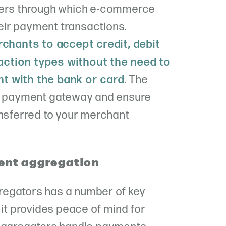
ders through which e-commerce
ir payment transactions.
chants to accept credit, debit
ction types without the need to
t with the bank or card
. The
he payment gateway and ensure
ansferred to your merchant
ent aggregation
regators has a number of key
 it provides peace of mind for