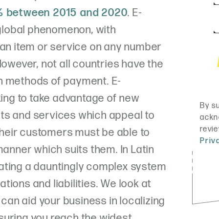
 between 2015 and 2020
. E-
lobal phenomenon, with
 an item or service on any number
However, not all countries have the
n methods of payment. E-
ng to take advantage of new
ts and services which appeal to
 their customers must be able to
manner which suits them. In Latin
ating a dauntingly complex system
ions and liabilities. We look at
an aid your business in localizing
suring you reach the widest