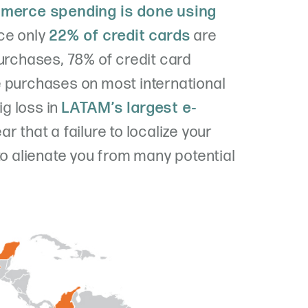
mmerce spending is done using
nce only
22% of credit cards
are
purchases, 78% of credit card
e purchases on most international
g loss in
LATAM’s largest e-
clear that a failure to localize your
to alienate you from many potential