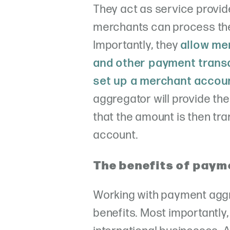
They act as service provi
merchants can process the
Importantly, they
allow mer
and other payment transa
set up a merchant accoun
aggregator will provide t
that the amount is then tr
account.
The benefits of paym
Working with payment agg
benefits. Most importantly,