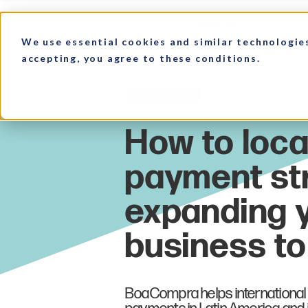
We use essential cookies and similar technologie
accepting, you agree to these conditions.
HOME
MARKET INSIGHTS
Payments
BoaCompra helps international