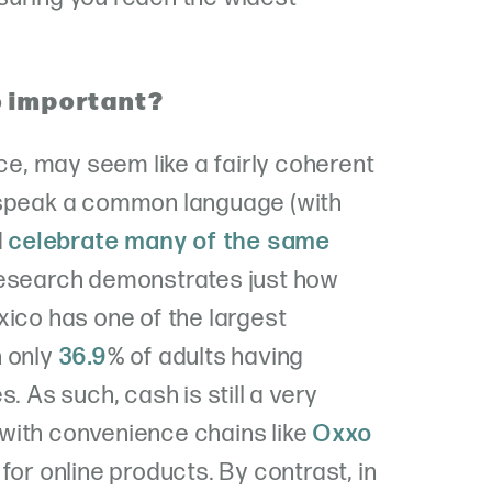
o important?
nce, may seem like a fairly coherent
 speak a common language (with
d
celebrate many of the same
 research demonstrates just how
xico has one of the largest
h only
36.9
% of adults having
. As such, cash is still a very
with convenience chains like
Oxxo
for online products. By contrast, in