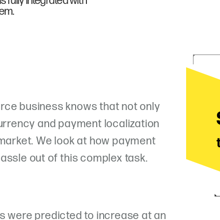
 fully integrated with
tem.
rce business knows that not only
currency and payment localization
w market. We look at how payment
assle out of this complex task.
s were predicted to increase at an