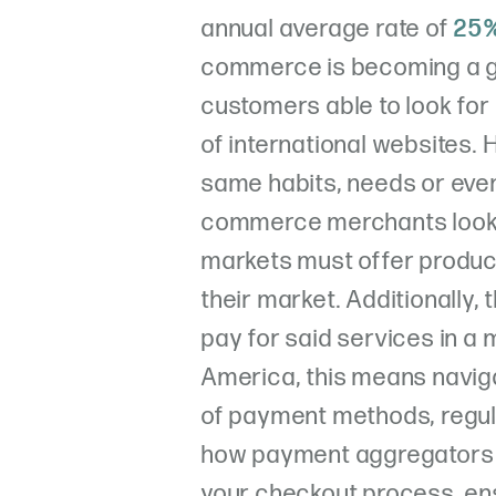
annual average rate of
25%
commerce is becoming a g
customers able to look for
of international websites. 
same habits, needs or eve
commerce merchants looki
markets must offer produc
their market. Additionally,
pay for said services in a 
America, this means navig
of payment methods, regulat
how payment aggregators c
your checkout process, en