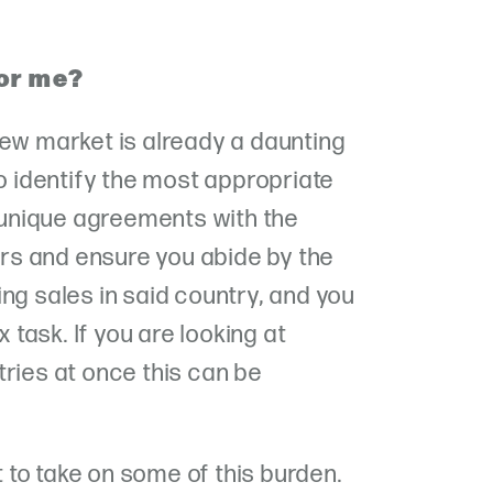
for me?
new market is already a daunting
to identify the most appropriate
unique agreements with the
s and ensure you abide by the
ng sales in said country, and you
task. If you are looking at
tries at once this can be
to take on some of this burden.