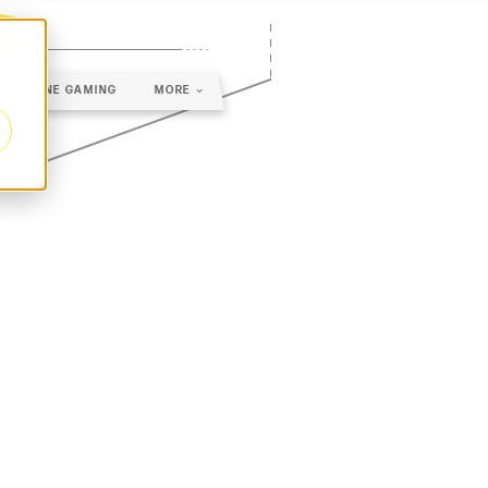
ONLINE GAMING
MORE