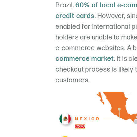
Brazil,
60% of local e-co
credit cards
. However, si
enabled for international 
holders are unable to mak
e-commerce websites. A bi
commerce market
. It is 
checkout process is likely 
customers.