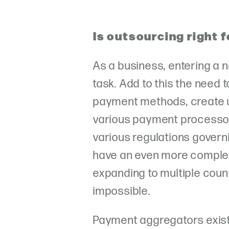
Is outsourcing right 
As a business, entering a 
task. Add to this the need 
payment methods, create 
various payment processor
various regulations governi
have an even more complex 
expanding to multiple coun
impossible.
Payment aggregators exist 