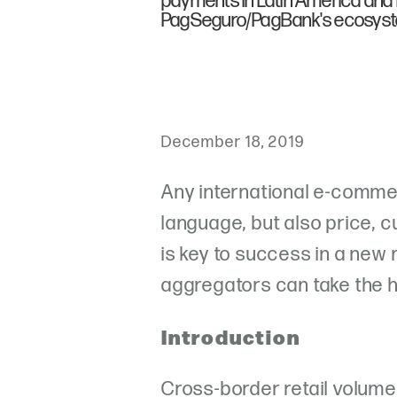
payments in Latin America and is
PagSeguro/PagBank's ecosys
December 18, 2019
Any international e-comme
language, but also price, 
is key to success in a ne
aggregators can take the h
Introduction
Cross-border retail volume