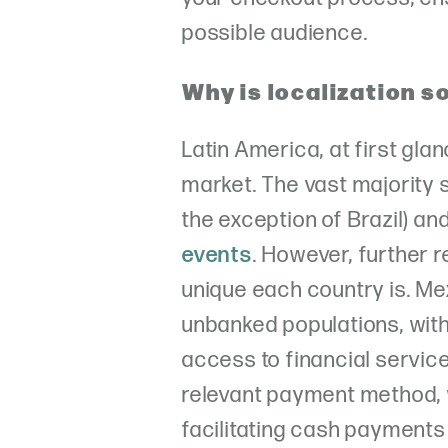
possible audience.
Why is localization s
Latin America, at first gla
market. The vast majority
the exception of Brazil) an
events
. However, further
unique each country is. Me
unbanked populations, wit
access to financial services
relevant payment method, 
facilitating cash payments 