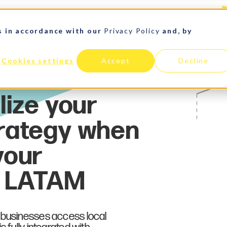
s in accordance with our
Privacy Policy
and, by
LATIN AMERICA
PAYMENTS
E-COMMERCE
SOLUTIONS
Cookies settings
Accept
Decline
 businesses access local