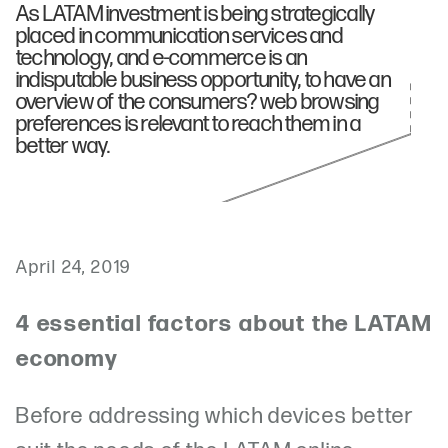
As LATAM investment is being strategically
placed in communication services and
technology, and e-commerce is an
indisputable business opportunity, to have an
overview of the consumers? web browsing
preferences is relevant to reach them in a
better way.
April 24, 2019
4 essential factors about the LATAM
economy
Before addressing which devices better