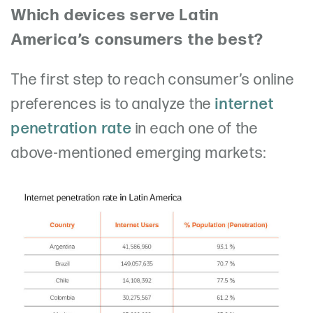
Which devices serve Latin
America’s consumers the best?
The first step to reach consumer’s online
preferences is to analyze the
internet
penetration rate
in each one of the
above-mentioned emerging markets: