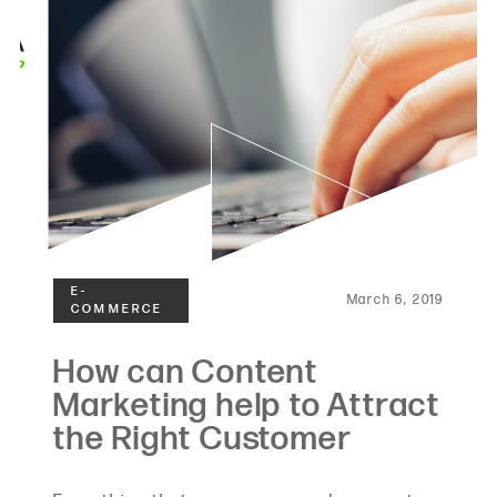
March 6, 2019