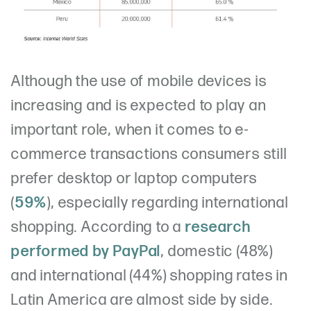
Although the use of mobile devices is
increasing and is expected to play an
important role, when it comes to e-
commerce transactions consumers still
prefer desktop or laptop computers
(
59%
), especially regarding international
shopping. According to a
research
performed by PayPal
, domestic (48%)
and international (44%) shopping rates in
Latin America are almost side by side.