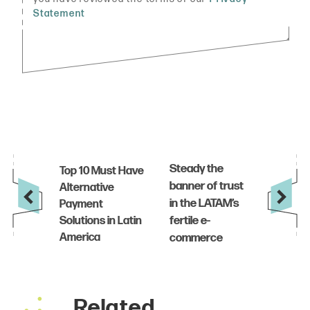
Related