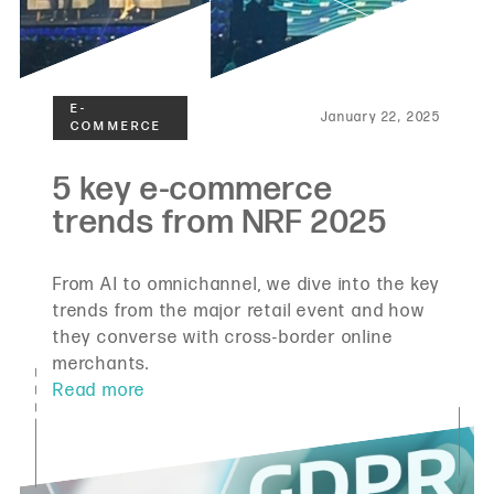
January 22, 2025
From AI to omnichannel, we dive into the key
trends from the major retail event and how
they converse with cross-border online
merchants.