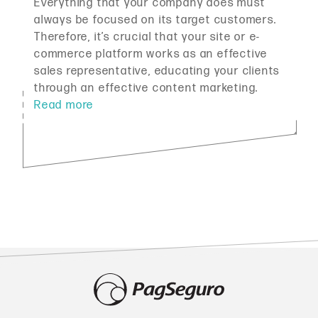
Everything that your company does must
always be focused on its target customers.
Therefore, it’s crucial that your site or e-
commerce platform works as an effective
sales representative, educating your clients
through an effective content marketing.