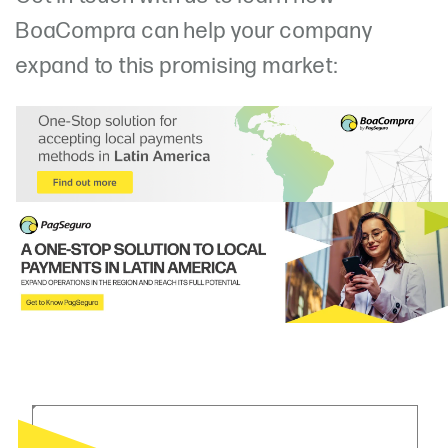
BoaCompra can help your company
expand to this promising market: