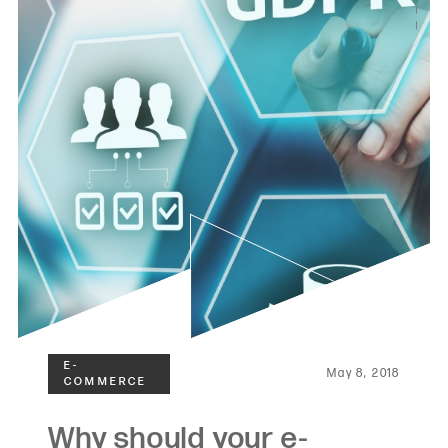
May 8, 2018