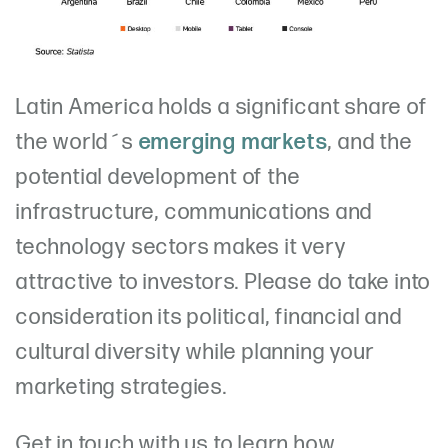
Latin America holds a significant share of
the world´s
emerging markets
, and the
potential development of the
infrastructure, communications and
technology sectors makes it very
attractive to investors. Please do take into
consideration its political, financial and
cultural diversity while planning your
marketing strategies.
Get in touch with us to learn how