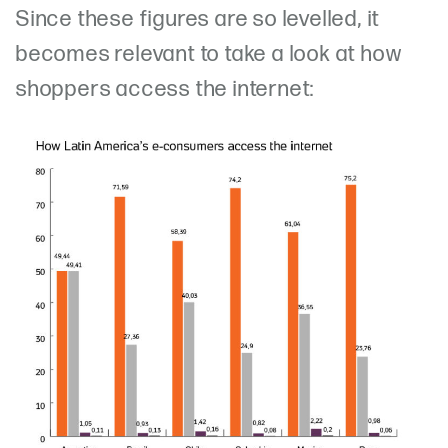
Since these figures are so levelled, it
becomes relevant to take a look at how
shoppers access the internet: