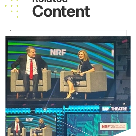
Content