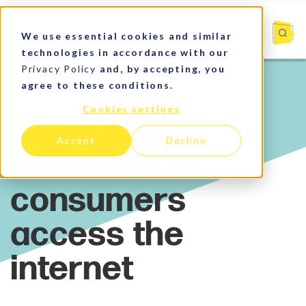
We use essential cookies and similar
technologies in accordance with our
Privacy Policy
and, by accepting, you
agree to these conditions.
E-commerce
Cookies settings
Accept
Decline