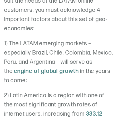
suit the needs of the LATAM online
customers, you must acknowledge 4
important factors about this set of geo-
economies:
1) The LATAM emerging markets –
especially Brazil, Chile, Colombia, Mexico,
Peru, and Argentina – will serve as
the
engine of global growth
in the years
to come;
2) Latin America is a region with one of
the most significant growth rates of
internet users, increasing from
333.12