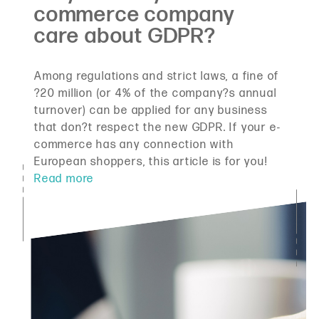
Among regulations and strict laws, a fine of
?20 million (or 4% of the company?s annual
turnover) can be applied for any business
that don?t respect the new GDPR. If your e-
commerce has any connection with
European shoppers, this article is for you!