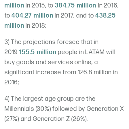
million
in 2015, to
384.75 million
in 2016,
to
404.27 million
in 2017, and to
438.25
million
in 2018;
3) The projections foresee that in
2019
155.5 million
people in LATAM will
buy goods and services online, a
significant increase from 126.8 million in
2016;
4) The largest age group are the
Millennials (30%) followed by Generation X
(27%) and Generation Z (26%).