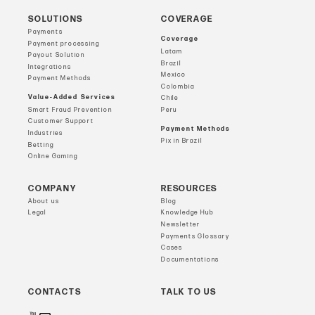
SOLUTIONS
COVERAGE
Payments
Coverage
Payment processing
Latam
Payout Solution
Brazil
Integrations
Mexico
Payment Methods
Colombia
Value-Added Services
Chile
Smart Fraud Prevention
Peru
Customer Support
Payment Methods
Industries
Pix in Brazil
Betting
Online Gaming
COMPANY
RESOURCES
About us
Blog
Legal
Knowledge Hub
Newsletter
Payments Glossary
Cases
Documentations
CONTACTS
TALK TO US