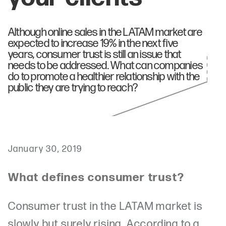
Although online sales in the LATAM market are
expected to increase 19% in the next five
years, consumer trust is still an issue that
needs to be addressed. What can companies
do to promote a healthier relationship with the
public they are trying to reach?
January 30, 2019
What defines consumer trust?
Consumer trust in the LATAM market is
slowly but surely rising. According to a