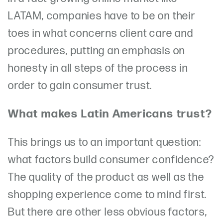
LATAM, companies have to be on their
toes in what concerns client care and
procedures, putting an emphasis on
honesty in all steps of the process in
order to gain consumer trust.
What makes Latin Americans trust?
This brings us to an important question:
what factors build consumer confidence?
The quality of the product as well as the
shopping experience come to mind first.
But there are other less obvious factors,