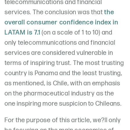
telecommunications and financial
services. The conclusion was that
the
overall consumer confidence index in
LATAM is 7.1
(on a scale of 1 to 10) and
only telecommunications and financial
services are considered vulnerable in
terms of inspiring trust. The most trusting
country is Panama and the least trusting,
as mentioned, is Chile, with an emphasis
on the pharmaceutical industry as the
one inspiring more suspicion to Chileans.
For the purpose of this article, we?ll only