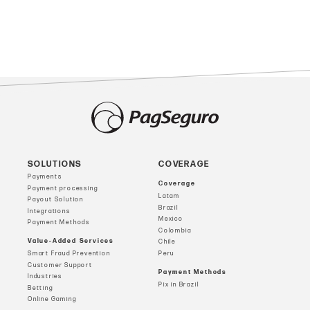
SOLUTIONS
COVERAGE
Payments
Coverage
Payment processing
Latam
Payout Solution
Brazil
Integrations
Mexico
Payment Methods
Colombia
Value-Added Services
Chile
Smart Fraud Prevention
Peru
Customer Support
Payment Methods
Industries
Pix in Brazil
Betting
Online Gaming