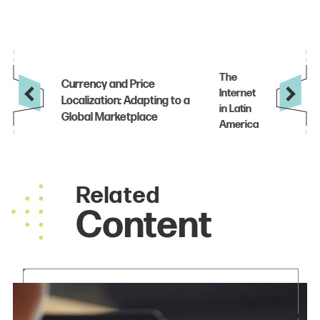
Related
Content