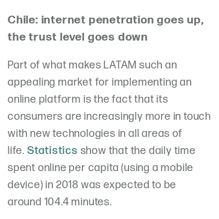
Chile: internet penetration goes up,
the trust level goes down
Part of what makes LATAM such an
appealing market for implementing an
online platform is the fact that its
consumers are increasingly more in touch
with new technologies in all areas of
life.
Statistics
show that the daily time
spent online per capita (using a mobile
device) in 2018 was expected to be
around 104.4 minutes.