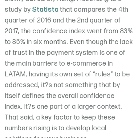
study by
Statista
that compares the 4th
quarter of 2016 and the 2nd quarter of
2017, the confidence index went from 83%
to 85% in six months. Even though the lack
of trust in the payment system is one of
the main barriers to e-commerce in
LATAM, having its own set of “rules” to be
addressed, it?s not something that by
itself defines the overall confidence
index. It?s one part of a larger context.
That said, a key factor to keep these
numbers rising is to develop local