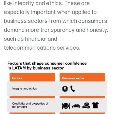
like integrity and ethics. These are
especially important when applied to
business sectors from which consumers
demand more transparency and honesty,
such as financial and
telecommunications services.