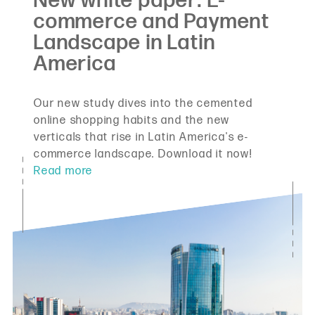
Our new study dives into the cemented
online shopping habits and the new
verticals that rise in Latin America's e-
commerce landscape. Download it now!