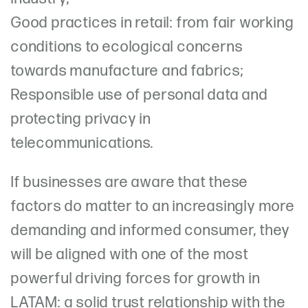
Good practices in retail: from fair working
conditions to ecological concerns
towards manufacture and fabrics;
Responsible use of personal data and
protecting privacy in
telecommunications.
If businesses are aware that these
factors do matter to an increasingly more
demanding and informed consumer, they
will be aligned with one of the most
powerful driving forces for growth in
LATAM: a solid trust relationship with the