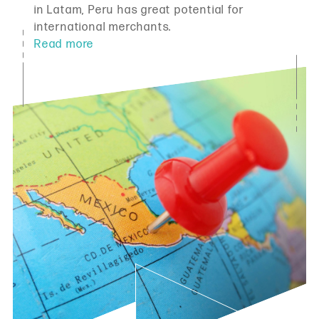
in Latam, Peru has great potential for
international merchants.