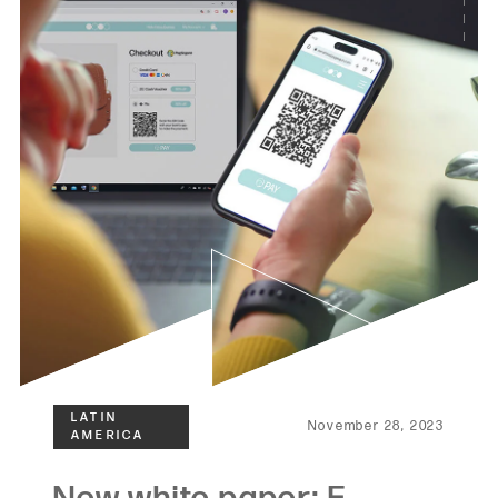
November 28, 2023