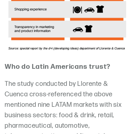
Who do Latin Americans trust?
The study conducted by Llorente &
Cuenca cross-referenced the above
mentioned nine LATAM markets with six
business sectors: food & drink, retail,
pharmaceutical, automotive,