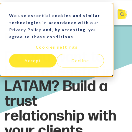
We use essential cookies and similar
technologies in accordance with our
Privacy Policy
and, by accepting, you
agree to these conditions.
Latin America
Cookies settings
Accept
Decline