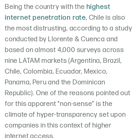
Being the country with the
highest
internet penetration rate
, Chile is also
the most distrusting, according to a study
conducted by Llorente & Cuenca and
based on almost 4,000 surveys across
nine LATAM markets (Argentina, Brazil,
Chile, Colombia, Ecuador, Mexico,
Panama, Peru and the Dominican
Republic). One of the reasons pointed out
for this apparent “non-sense” is the
climate of hyper-transparency set upon
companies in this context of higher
internet access.