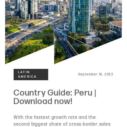
September 19, 2023
With the fastest growth rate and the
second biggest share of cross-border sales