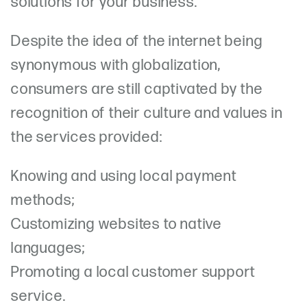
solutions for your business.
Despite the idea of the internet being
synonymous with globalization,
consumers are still captivated by the
recognition of their culture and values in
the services provided:
Knowing and using local payment
methods;
Customizing websites to native
languages;
Promoting a local customer support
service.