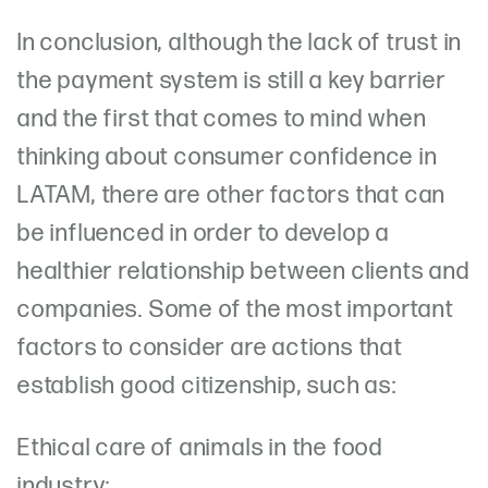
In conclusion, although the lack of trust in
the payment system is still a key barrier
and the first that comes to mind when
thinking about consumer confidence in
LATAM, there are other factors that can
be influenced in order to develop a
healthier relationship between clients and
companies. Some of the most important
factors to consider are actions that
establish good citizenship, such as:
Ethical care of animals in the food
industry;