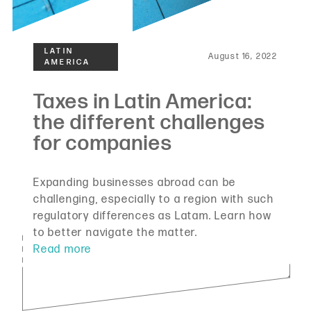
August 16, 2022
Expanding businesses abroad can be
challenging, especially to a region with such
regulatory differences as Latam. Learn how
to better navigate the matter.