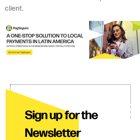
client.