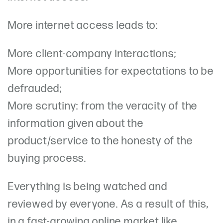
More internet access leads to:
More client-company interactions;
More opportunities for expectations to be
defrauded;
More scrutiny: from the veracity of the
information given about the
product/service to the honesty of the
buying process.
Everything is being watched and
reviewed by everyone. As a result of this,
in a fast-growing online market like