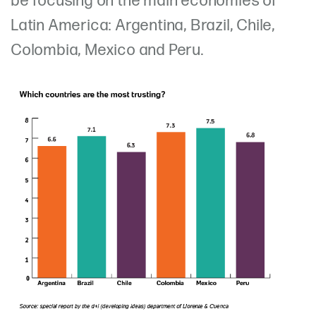
be focusing on the main economies of
Latin America: Argentina, Brazil, Chile,
Colombia, Mexico and Peru.