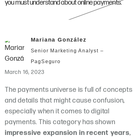
you must understand about online payments.
Mariana González
Senior Marketing Analyst –
PagSeguro
March 16, 2023
The payments universe is full of concepts
and details that might cause confusion,
especially when it comes to digital
payments. This category has shown
impressive expansion in recent years
,