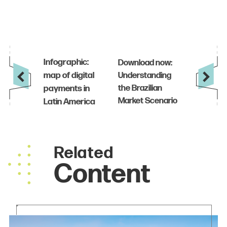
Related
Content