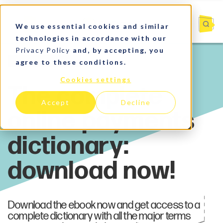
We use essential cookies and similar
technologies in accordance with our
Privacy Policy
and, by accepting, you
agree to these conditions.
Latin America
Cookies settings
Accept
Decline
Download the ebook now and get access to a
complete dictionary with all the major terms