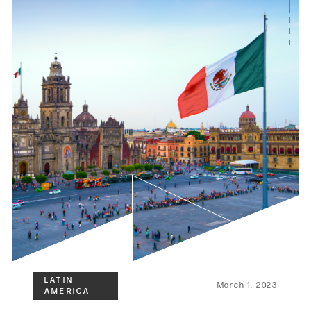
March 1, 2023