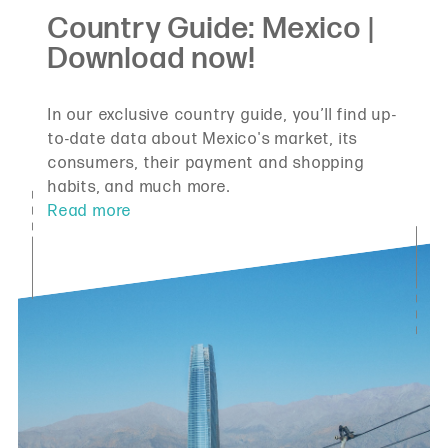
In our exclusive country guide, you’ll find up-
to-date data about Mexico's market, its
consumers, their payment and shopping
habits, and much more.