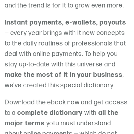
and the trend is for it to grow even more.
Instant payments, e-wallets, payouts
— every year brings with it new concepts
to the daily routines of professionals that
deal with online payments. To help you
stay up-to-date with this universe and
make the most of it in your business
,
we've created this special dictionary.
Download the ebook now and get access
to a
complete dictionary
with
all the
major terms
yotu must understand
about online payments — which do not