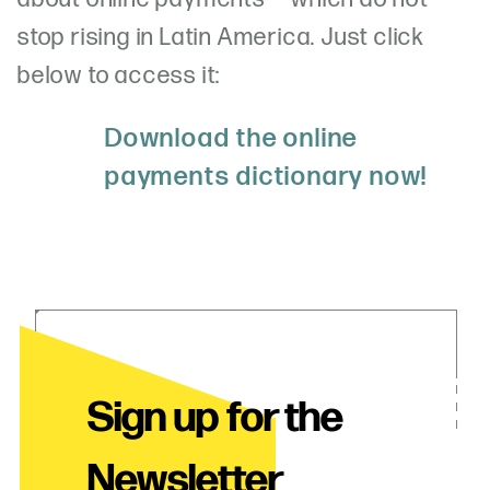
stop rising in Latin America. Just click
below to access it:
Download the online
payments dictionary now!