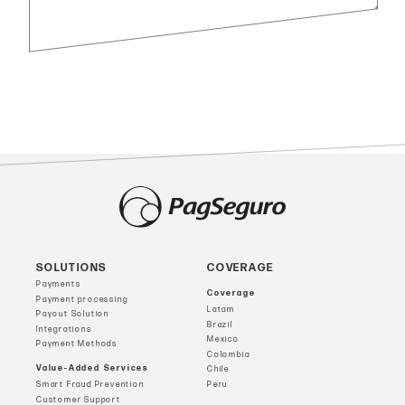
SOLUTIONS
COVERAGE
Payments
Coverage
Payment processing
Latam
Payout Solution
Brazil
Integrations
Mexico
Payment Methods
Colombia
Value-Added Services
Chile
Smart Fraud Prevention
Peru
Customer Support