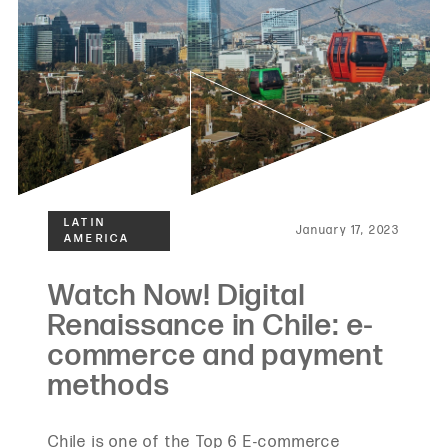
January 17, 2023
Chile is one of the Top 6 E-commerce