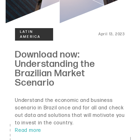
April 13, 2023
Understand the economic and business
scenario in Brazil once and for all and check
out data and solutions that will motivate you
to invest in the country.