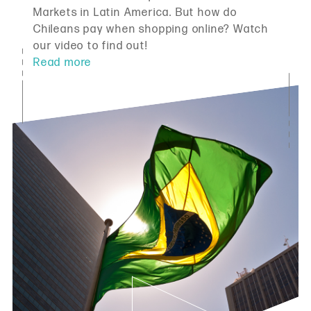
Markets in Latin America. But how do
Chileans pay when shopping online? Watch
our video to find out!