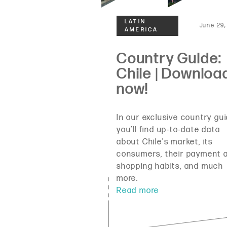
June 29,
In our exclusive country gui
you’ll find up-to-date data
about Chile's market, its
consumers, their payment 
shopping habits, and much
more.