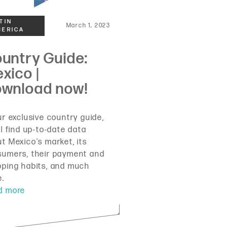
March 1, 2023
ur exclusive country guide,
ll find up-to-date data
t Mexico's market, its
sumers, their payment and
ping habits, and much
e.