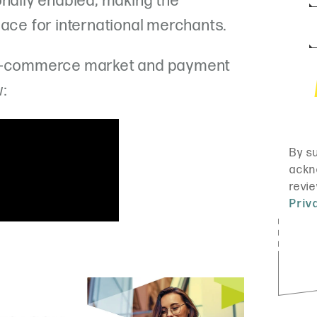
onally enabled, making the
lace for international merchants.
 e-commerce market and payment
w: