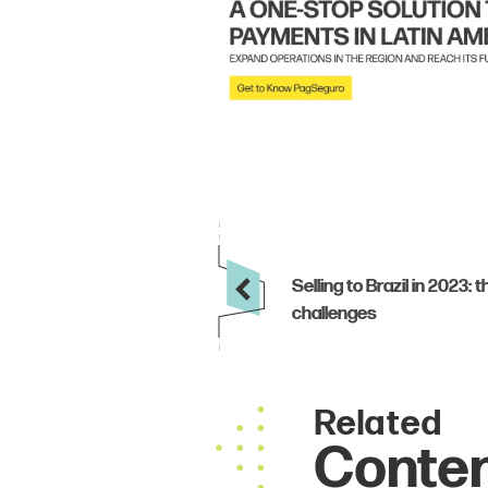
Related
Conte