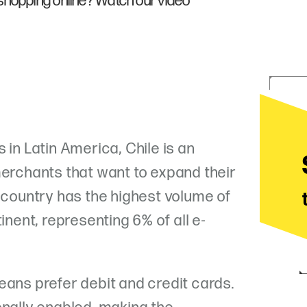
shopping online? Watch our video
 in Latin America, Chile is an
merchants that want to expand their
e country has the highest volume of
inent, representing 6% of all e-
eans prefer debit and credit cards.