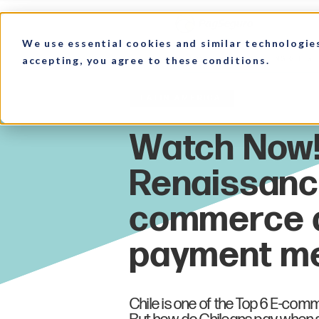
We use essential cookies and similar technologie
accepting, you agree to these conditions.
HOME
MARKET INSIGHTS
Latin America
Chile is one of the Top 6 E-com