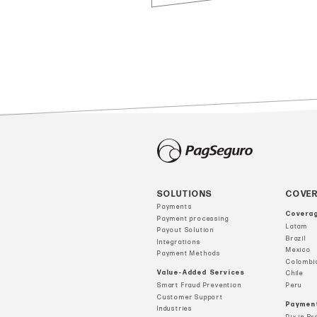
SOLUTIONS
COVE
Payments
Covera
Payment processing
Latam
Payout Solution
Brazil
Integrations
Mexico
Payment Methods
Colombi
Value-Added Services
Chile
Smart Fraud Prevention
Peru
Customer Support
Paymen
Industries