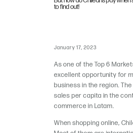
But how do Chileans pay when 
to find out!
January 17, 2023
As one of the Top 6 Markets
excellent opportunity for 
business in the region. Th
sales per capita in the cont
commerce in Latam.
When shopping online, Chil