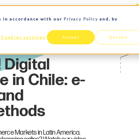
s in accordance with our
Privacy Policy
and, by
LATIN AMERICA
PAYMENTS
E-COMMERCE
SOLUTIONS
Cookies settings
Accept
Decline
merce Markets in Latin America.