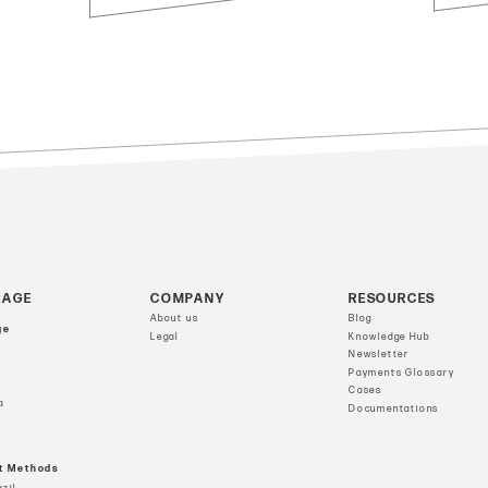
RAGE
COMPANY
RESOURCES
About us
Blog
ge
Legal
Knowledge Hub
Newsletter
Payments Glossary
Cases
a
Documentations
t Methods