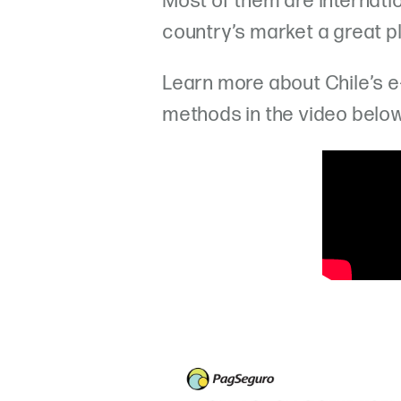
Most of them are internati
country’s market a great p
Learn more about Chile’s
methods in the video belo