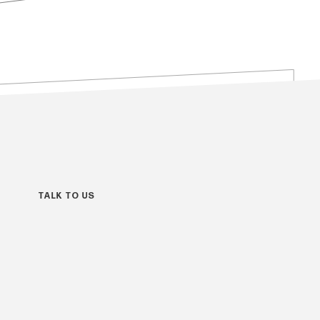
TALK TO US