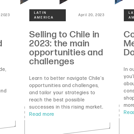
 2023
April 20, 2023
de,
In o
you’
Learn to better navigate Chile's
abou
opportunities and challenges,
and
con
and tailor your strategies to
shop
reach the best possible
mor
successes in this rising market.