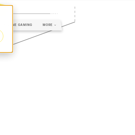
ONLINE GAMING
MORE