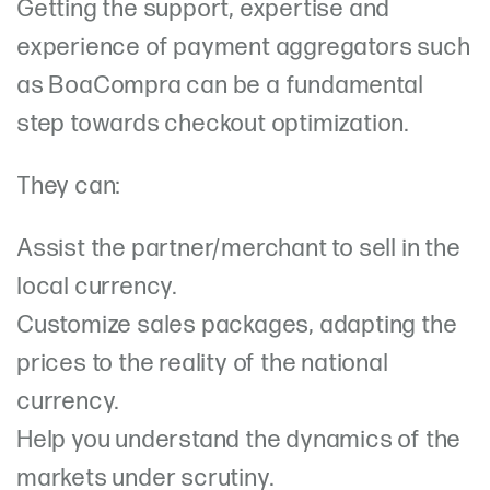
Getting the support, expertise and
experience of payment aggregators such
as BoaCompra can be a fundamental
step towards checkout optimization.
They can:
Assist the partner/merchant to sell in the
local currency.
Customize sales packages, adapting the
prices to the reality of the national
currency.
Help you understand the dynamics of the
markets under scrutiny.