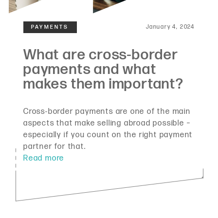
January 4, 2024
Cross-border payments are one of the main
aspects that make selling abroad possible –
especially if you count on the right payment
partner for that.