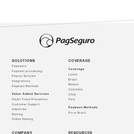
SOLUTIONS
COVERAGE
Payments
Coverage
Payment processing
Latam
Payout Solution
Brazil
Integrations
Mexico
Payment Methods
Colombia
Value-Added Services
Chile
Smart Fraud Prevention
Peru
Customer Support
Payment Methods
Industries
Pix in Brazil
Betting
Online Gaming
COMPANY
RESOURCES