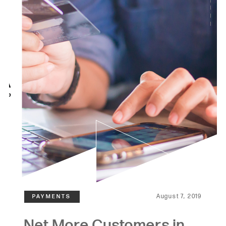
August 7, 2019