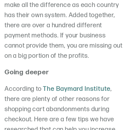
make all the difference as each country
has their own system. Added together,
there are over a hundred different
payment methods. If your business
cannot provide them, you are missing out
on a big portion of the profits.
Going deeper
According to
The Baymard Institute
,
there are plenty of other reasons for
shopping cart abandonments during
checkout. Here are a few tips we have
researched that can help you increase