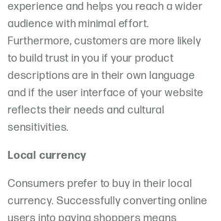
experience and helps you reach a wider
audience with minimal effort.
Furthermore, customers are more likely
to build trust in you if your product
descriptions are in their own language
and if the user interface of your website
reflects their needs and cultural
sensitivities.
Local currency
Consumers prefer to buy in their local
currency. Successfully converting online
users into paying shoppers means