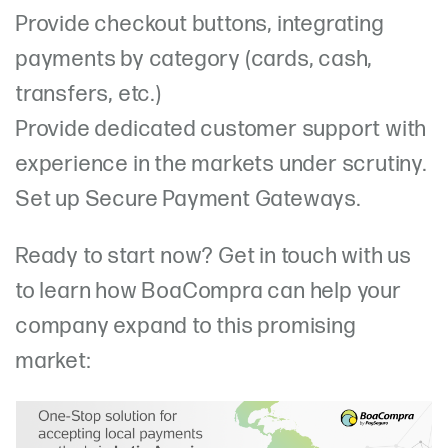
Provide checkout buttons, integrating
payments by category (cards, cash,
transfers, etc.)
Provide dedicated customer support with
experience in the markets under scrutiny.
Set up Secure Payment Gateways.
Ready to start now? Get in touch with us
to learn how BoaCompra can help your
company expand to this promising
market: