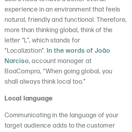
experience in an environment that feels
natural, friendly and functional. Therefore,
more than thinking global, think of the
letter “L”, which stands for
“Localization”.
In the words of João
Narciso
, account manager at
BoaCompra, “When going global, you
shall always think local too.”
Local language
Communicating in the language of your
target audience adds to the customer