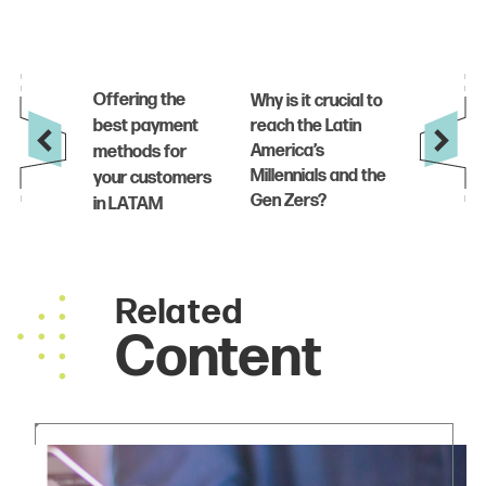
Related
Content