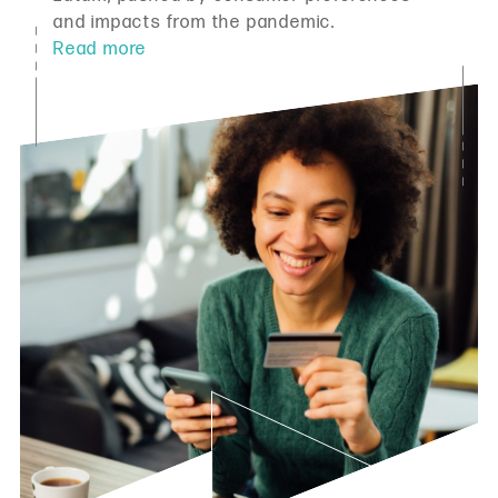
and impacts from the pandemic.