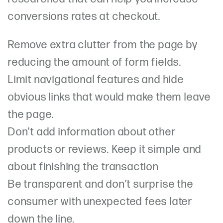
conversions rates at checkout.
Remove extra clutter from the page by
reducing the amount of form fields.
Limit navigational features and hide
obvious links that would make them leave
the page.
Don’t add information about other
products or reviews. Keep it simple and
about finishing the transaction
Be transparent and don’t surprise the
consumer with unexpected fees later
down the line.