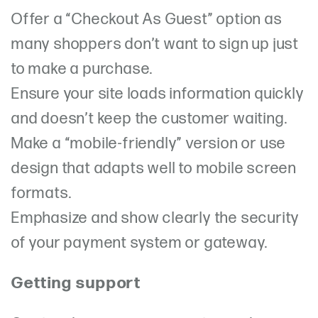
Offer a “Checkout As Guest” option as
many shoppers don’t want to sign up just
to make a purchase.
Ensure your site loads information quickly
and doesn’t keep the customer waiting.
Make a “mobile-friendly” version or use
design that adapts well to mobile screen
formats.
Emphasize and show clearly the security
of your payment system or gateway.
Getting support