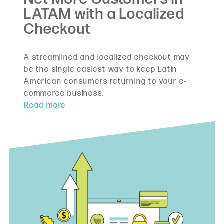
A streamlined and localized checkout may
be the single easiest way to keep Latin
American consumers returning to your e-
commerce business.