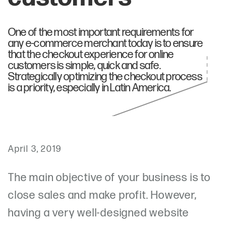
One of the most important requirements for
any e-commerce merchant today is to ensure
that the checkout experience for online
customers is simple, quick and safe.
Strategically optimizing the checkout process
is a priority, especially in Latin America.
April 3, 2019
The main objective of your business is to
close sales and make profit. However,
having a very well-designed website