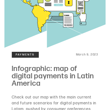
March 9, 2023
Check out our map with the main current
and future scenarios for digital payments in
Latam, pushed by consumer preferences