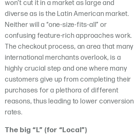
won’t cut it in a market as large and
diverse as is the Latin American market.
Neither will a “one-size-fits-all” or
confusing feature-rich approaches work.
The checkout process, an area that many
international merchants overlook, is a
highly crucial step and one where many
customers give up from completing their
purchases for a plethora of different
reasons, thus leading to lower conversion
rates.
The big “L” (for “Local”)