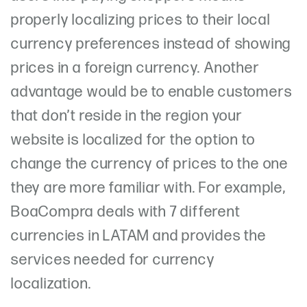
properly localizing prices to their local
currency preferences instead of showing
prices in a foreign currency. Another
advantage would be to enable customers
that don’t reside in the region your
website is localized for the option to
change the currency of prices to the one
they are more familiar with. For example,
BoaCompra deals with 7 different
currencies in LATAM and provides the
services needed for currency
localization.