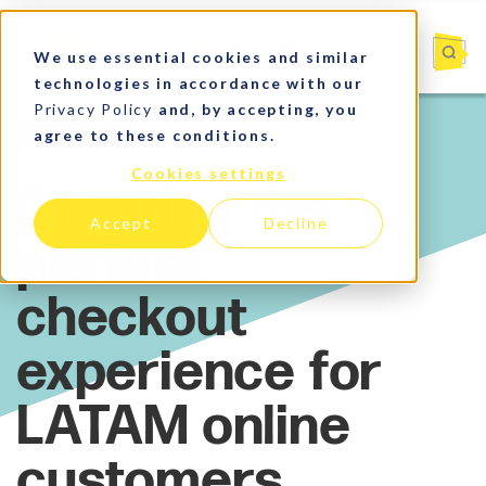
We use essential cookies and similar
technologies in accordance with our
Privacy Policy
and, by accepting, you
agree to these conditions.
Payments
Cookies settings
Accept
Decline