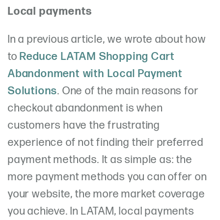
Local payments
In a previous article, we wrote about how
to
Reduce LATAM Shopping Cart
Abandonment with Local Payment
Solutions
. One of the main reasons for
checkout abandonment is when
customers have the frustrating
experience of not finding their preferred
payment methods. It as simple as: the
more payment methods you can offer on
your website, the more market coverage
you achieve. In LATAM, local payments