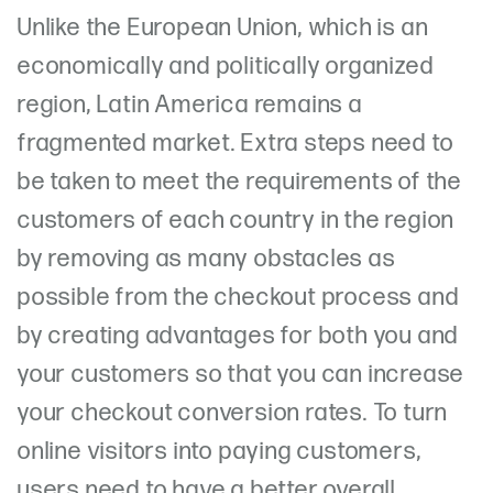
Unlike the European Union, which is an
economically and politically organized
region, Latin America remains a
fragmented market. Extra steps need to
be taken to meet the requirements of the
customers of each country in the region
by removing as many obstacles as
possible from the checkout process and
by creating advantages for both you and
your customers so that you can increase
your checkout conversion rates. To turn
online visitors into paying customers,
users need to have a better overall