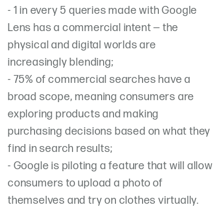
-
1 in every 5 queries made with Google
Lens has a commercial intent — the
physical and digital worlds are
increasingly blending;
- 75% of commercial searches have a
broad scope, meaning consumers are
exploring products and making
purchasing decisions based on what they
find in search results;
-
Google is piloting a feature that will allow
consumers to upload a photo of
themselves and try on clothes virtually.