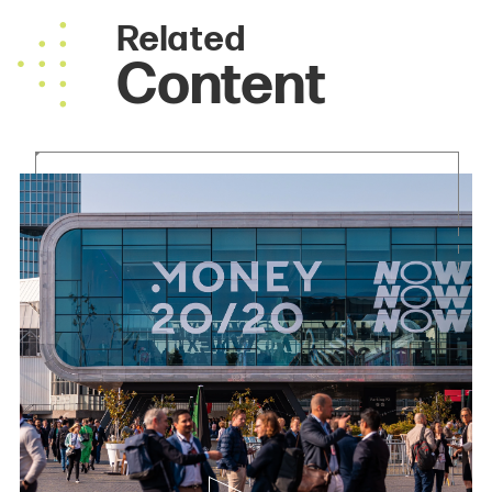
Related
Content