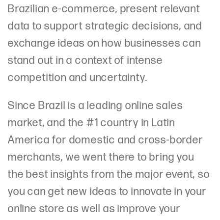
Brazilian e-commerce, present relevant
data to support strategic decisions, and
exchange ideas on how businesses can
stand out in a context of intense
competition and uncertainty.
Since Brazil is a leading online sales
market, and the #1 country in Latin
America for domestic and cross-border
merchants, we went there to bring you
the best insights from the major event, so
you can get new ideas to innovate in your
online store as well as improve your