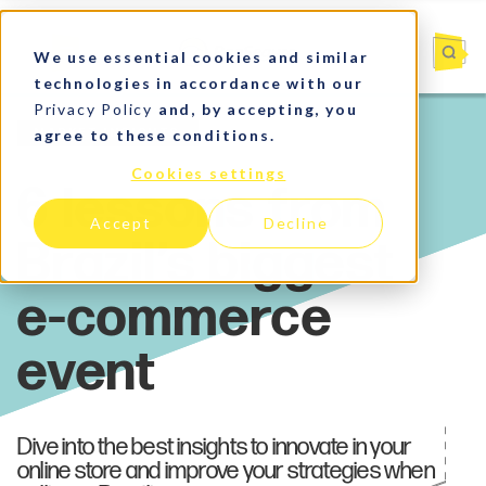
We use essential cookies and similar
technologies in accordance with our
Privacy Policy
and, by accepting, you
agree to these conditions.
Market Insights
Cookies settings
Accept
Decline
Dive into the best insights to innovate in your
online store and improve your strategies when