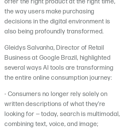
offer the right product at the right time,
the way users make purchasing
decisions in the digital environment is
also being profoundly transformed.
Gleidys Salvanha, Director of Retail
Business at Google Brazil, highlighted
several ways AI tools are transforming
the entire online consumption journey:
- Consumers no longer rely solely on
written descriptions of what they’re
looking for — today, search is multimodal,
combining text, voice, and image;