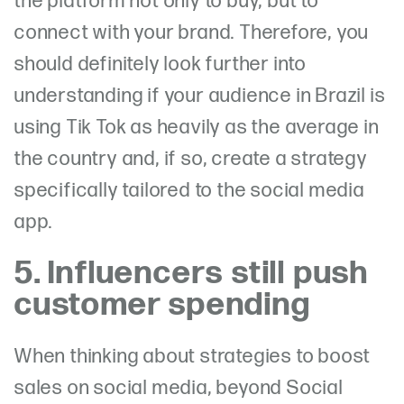
the platform not only to buy, but to
connect with your brand. Therefore, you
should definitely look further into
understanding if your audience in Brazil is
using Tik Tok as heavily as the average in
the country and, if so, create a strategy
specifically tailored to the social media
app.
5. Influencers still push
customer spending
When thinking about strategies to boost
sales on social media, beyond Social