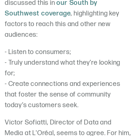
discussed this in
our South by
Southwest coverage
, highlighting key
factors to reach this and other new
audiences:
- Listen to consumers;
- Truly understand what they’re looking
for;
- Create connections and experiences
that foster the sense of community
today’s customers seek.
Victor Sofiatti, Director of Data and
Media at L'Oréal, seems to agree. For him,