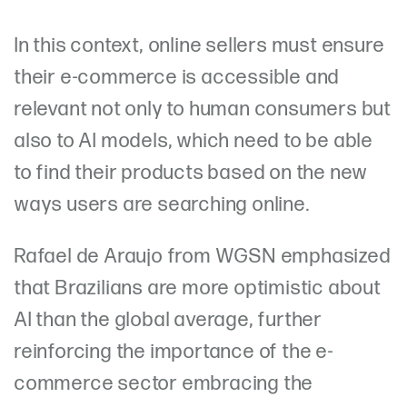
In this context, online sellers must ensure
their e-commerce is accessible and
relevant not only to human consumers but
also to AI models, which need to be able
to find their products based on the new
ways users are searching online.
Rafael de Araujo from WGSN emphasized
that Brazilians are more optimistic about
AI than the global average, further
reinforcing the importance of the e-
commerce sector embracing the