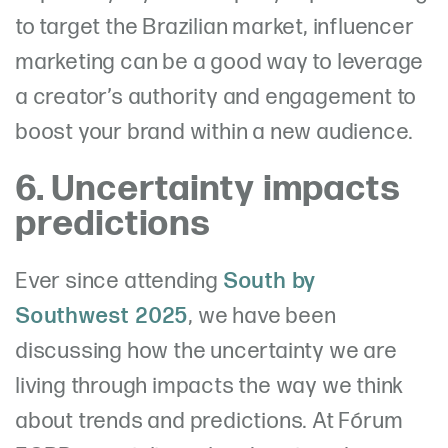
to target the Brazilian market, influencer
marketing can be a good way to leverage
a creator’s authority and engagement to
boost your brand within a new audience.
6. Uncertainty impacts
predictions
Ever since attending
South by
Southwest 2025
, we have been
discussing how
the uncertainty we are
living through impacts the way we think
about trends and predictions. At Fórum