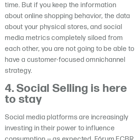
time. But if you keep the information
about online shopping behavior, the data
about your physical stores, and social
media metrics completely siloed from
each other, you are not going to be able to
have a customer-focused omnichannel
strategy.
4. Social Selling is here
to stay
Social media platforms are increasingly
investing in their power to influence
consumption — as expected, Fórum ECBR