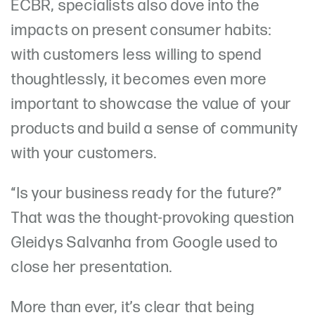
ECBR, specialists also dove into the
impacts on present consumer habits:
with customers less willing to spend
thoughtlessly, it becomes even more
important to showcase the value of your
products and build a sense of community
with your customers.
“Is your business ready for the future?”
That was the thought-provoking question
Gleidys Salvanha from Google used to
close her presentation.
More than ever, it’s clear that being