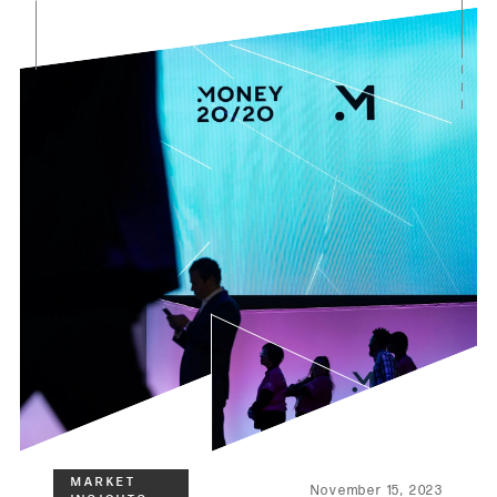
November 15, 2023