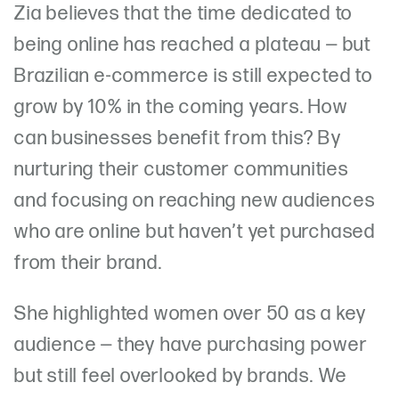
Zia believes that the time dedicated to
being online has reached a plateau — but
Brazilian e-commerce is still expected to
grow by 10% in the coming years. How
can businesses benefit from this? By
nurturing their customer communities
and focusing on reaching new audiences
who are online but haven’t yet purchased
from their brand.
She highlighted women over 50 as a key
audience — they have purchasing power
but still feel overlooked by brands. We