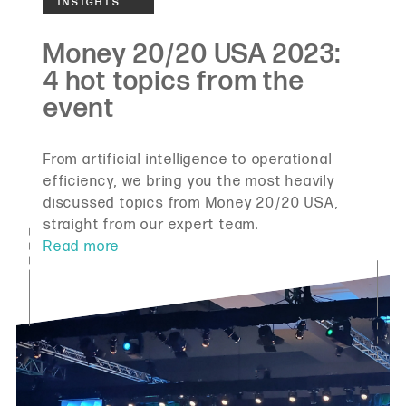
From artificial intelligence to operational
efficiency, we bring you the most heavily
discussed topics from Money 20/20 USA,
straight from our expert team.