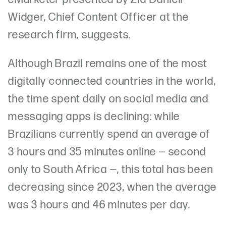
Widger, Chief Content Officer at the
research firm, suggests.
Although Brazil remains one of the most
digitally connected countries in the world,
the time spent daily on social media and
messaging apps is declining: while
Brazilians currently spend an average of
3 hours and 35 minutes online — second
only to South Africa —, this total has been
decreasing since 2023, when the average
was 3 hours and 46 minutes per day.