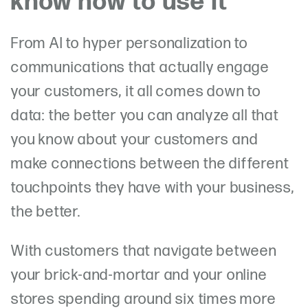
know how to use it
From AI to hyper personalization to
communications that actually engage
your customers, it all comes down to
data: the better you can analyze all that
you know about your customers and
make connections between the different
touchpoints they have with your business,
the better.
With customers that navigate between
your brick-and-mortar and your online
stores spending around six times more