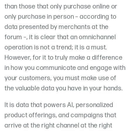
than those that only purchase online or
only purchase in person – according to
data presented by merchants at the
forum –, it is clear that an omnichannel
operation is not a trend; it is a must.
However, for it to truly make a difference
in how you communicate and engage with
your customers, you must make use of
the valuable data you have in your hands.
It is data that powers AI, personalized
product offerings, and campaigns that
arrive at the right channel at the right