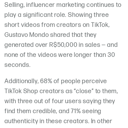
Selling, influencer marketing continues to
play a significant role. Showing three
short videos from creators on TikTok,
Gustavo Mondo shared that they
generated over R$50,000 in sales — and
none of the videos were longer than 30
seconds.
Additionally, 68% of people perceive
TikTok Shop creators as “close” to them,
with three out of four users saying they
find them credible, and 71% seeing
authenticity in these creators. In other