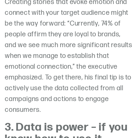
Creating stories that evoke emotion and
connect with your target audience might
be the way forward:
“Currently, 74% of
people affirm they are loyal to brands,
and we see much more significant results
when we manage to establish that
emotional connection,” the executive
emphasized. To get there, his final tip is to
actively use the data collected from
all
campaigns and actions to engage
consumers.
3. Data is power – if you