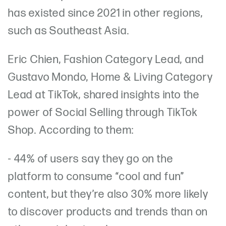
has existed since 2021 in other regions,
such as Southeast Asia.
Eric Chien, Fashion Category Lead, and
Gustavo Mondo, Home & Living Category
Lead at TikTok, shared insights into the
power of Social Selling through TikTok
Shop. According to them:
- 44% of users say they go on the
platform to consume “cool and fun”
content, but they’re also 30% more likely
to discover products and trends than on