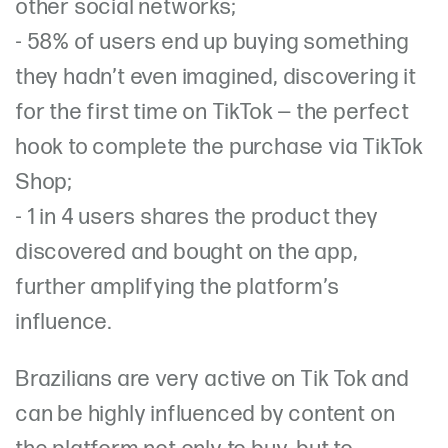
other social networks;
- 58% of users end up buying something
they hadn’t even imagined, discovering it
for the first time on TikTok — the perfect
hook to complete the purchase via TikTok
Shop;
- 1 in 4 users shares the product they
discovered and bought on the app,
further amplifying the platform’s
influence.
Brazilians are very active on Tik Tok and
can be highly influenced by content on