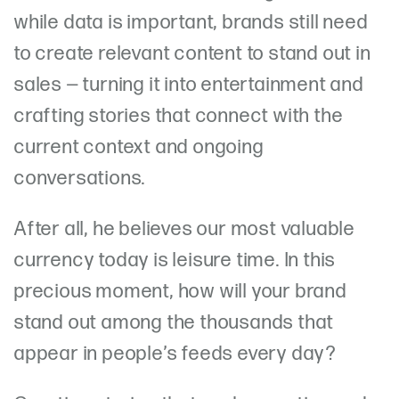
while data is important, brands still need
to create relevant content to stand out in
sales — turning it into entertainment and
crafting stories that connect with the
current context and ongoing
conversations.
After all, he believes our most valuable
currency today is leisure time. In this
precious moment, how will your brand
stand out among the thousands that
appear in people’s feeds every day?