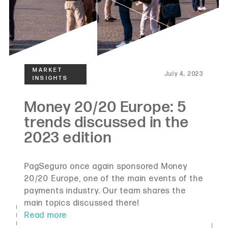
July 4, 2023
PagSeguro once again sponsored Money
20/20 Europe, one of the main events of the
payments industry. Our team shares the
main topics discussed there!