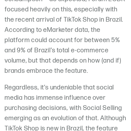
focused heavily on this, especially with
the recent arrival of TikTok Shop in Brazil.
According to eMarketer data, the
platform could account for between 5%
and 9% of Brazil’s total e-commerce
volume, but that depends on how (and if)
brands embrace the feature.
Regardless, it’s undeniable that social
media has immense influence over
purchasing decisions, with Social Selling
emerging as an evolution of that. Although
TikTok Shop is new in Brazil, the feature