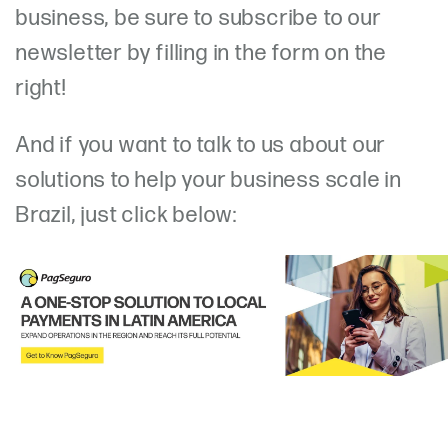
business, be sure to subscribe to our
newsletter by filling in the form on the
right!
And if you want to talk to us about our
solutions to help your business scale in
Brazil, just click below: