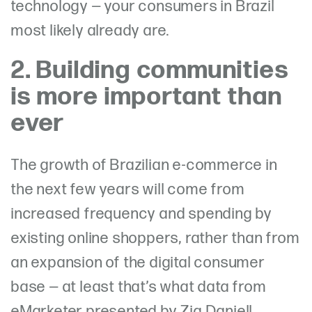
technology — your consumers in Brazil
most likely already are.
2. Building communities
is more important than
ever
The growth of Brazilian e-commerce in
the next few years will come from
increased frequency and spending by
existing online shoppers, rather than from
an expansion of the digital consumer
base — at least that’s what data from
eMarketer presented by Zia Daniell