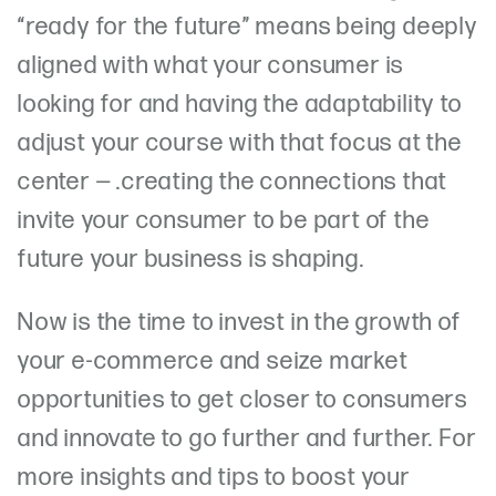
“ready for the future” means being deeply
aligned with what your consumer is
looking for and having the adaptability to
adjust your course with that focus at the
center — .creating the connections that
invite your consumer to be part of the
future your business is shaping.
Now is the time to invest in the growth of
your e-commerce and seize market
opportunities to get closer to consumers
and innovate to go further and further. For
more insights and tips to boost your