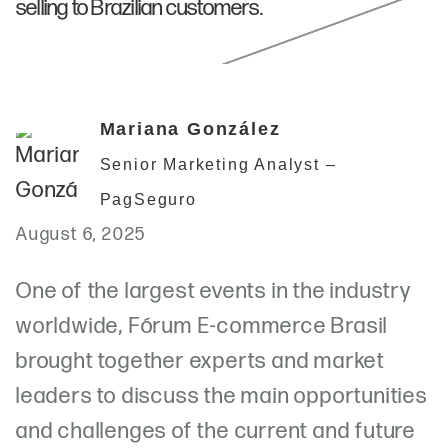
selling to Brazilian customers.
Mariana González
Senior Marketing Analyst –
PagSeguro
August 6, 2025
One of the largest events in the industry
worldwide, Fórum E-commerce Brasil
brought together experts and market
leaders to discuss the main opportunities
and challenges of the current and future