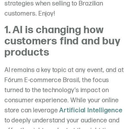
strategies when selling to Brazilian
customers. Enjoy!
1. AI is changing how
customers find and buy
products
AI remains a key topic at any event, and at
Fórum E-commerce Brasil, the focus
turned to the technology’s impact on
consumer experience. While your online
store can leverage
Artificial Intelligence
to deeply understand your audience and