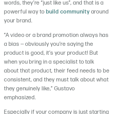
words, they’re “just like us”, and that is a
powerful way to
build community
around
your brand.
“A video or a brand promotion always has
a bias — obviously you’re saying the
product is good, it’s your product! But
when you bring in a specialist to talk
about that product, their feed needs to be
consistent, and they must talk about what
they genuinely like,” Gustavo
emphasized.
Especially if your company is just starting